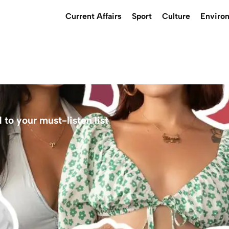
Current Affairs
Sport
Culture
Enviro
to your must-listen list