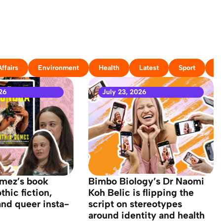
ffairs
Environment
Health
Latest
Sport
T
26
July 23, 2026
mez’s book
Bimbo Biology’s Dr Naomi
hic fiction,
Koh Belic is flipping the
and queer insta-
script on stereotypes
around identity and health