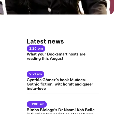
Latest news
2:26 pm
What your Booksmart hosts are
reading this August
9:21 am
Cynthia Gómez’s book Muñeca:
Gothic fiction, witchcraft and queer
insta-love
10:08 am
Bimbo Biology’s Dr Naomi Koh Belic