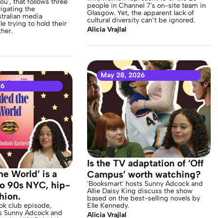
ou', that follows three
people in Channel 7's on-site team in
igating the
Glasgow. Yet, the apparent lack of
tralian media
cultural diversity can’t be ignored.
ile trying to hold their
Alicia Vrajlal
her.
May 28, 2026
26
Is the TV adaptation of ‘Off
The World’ is a
Campus’ worth watching?
 to 90s NYC, hip-
'Booksmart' hosts Sunny Adcock and
Allie Daisy King discuss the show
hion.
based on the best-selling novels by
ook club episode,
Elle Kennedy.
s Sunny Adcock and
Alicia Vrajlal