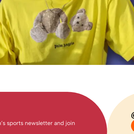
’s sports newsletter and join