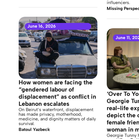
influencers.
Missing Perspec
June 16, 2026
June 11, 20
How women are facing the
“gendered labour of
‘Over To Yo
displacement” as conflict in
Georgie Tu
Lebanon escalates
real-life e
On Beirut’s waterfront, displacement
has made privacy, motherhood,
depict the 
medicine, and dignity matters of daily
female frie
survival.
woman in 
Batoul Yazbeck
Georgie Tunny h