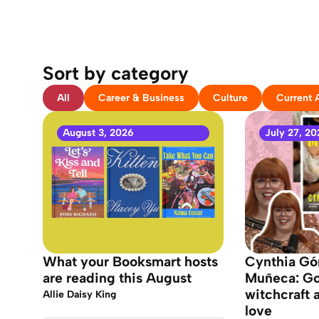
Sort by category
All
Career & Business
Culture
Current A
August 3, 2026
July 27, 20
What your Booksmart hosts
Cynthia Gó
are reading this August
Muñeca: Got
witchcraft 
Allie Daisy King
love