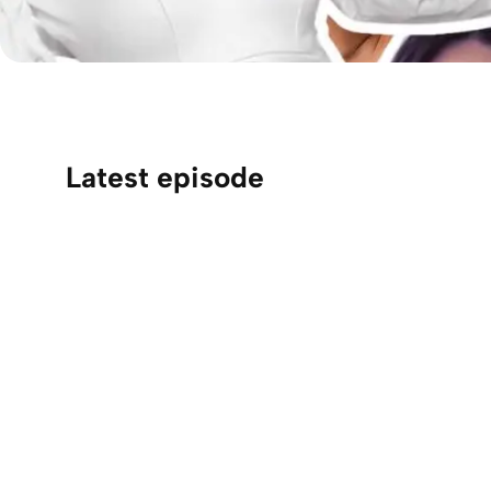
Latest episode