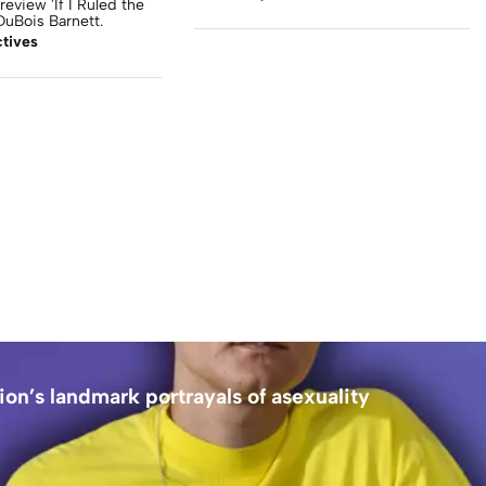
review 'If I Ruled the
uBois Barnett.
tives
ion’s landmark portrayals of asexuality