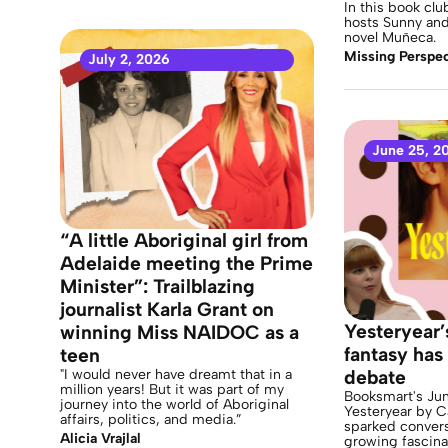
In this book cl
hosts Sunny and 
novel Muñeca.
Missing Perspec
July 2, 2026
June 25, 2
“A little Aboriginal girl from
Adelaide meeting the Prime
Minister”: Trailblazing
journalist Karla Grant on
Yesteryear’
winning Miss NAIDOC as a
fantasy has 
teen
"I would never have dreamt that in a
debate
million years! But it was part of my
Booksmart's Jun
journey into the world of Aboriginal
Yesteryear by C
affairs, politics, and media.”
sparked convers
Alicia Vrajlal
growing fascina