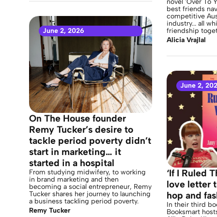
novel 'Over To Y
best friends nav
competitive Aus
industry... all wh
June 2, 2026
friendship toget
Alicia Vrajlal
June 2, 20
On The House founder
Remy Tucker’s desire to
tackle period poverty didn’t
start in marketing… it
started in a hospital
‘If I Ruled 
From studying midwifery, to working
in brand marketing and then
love letter
becoming a social entrepreneur, Remy
Tucker shares her journey to launching
hop and fas
a business tackling period poverty.
In their third b
Remy Tucker
Booksmart host