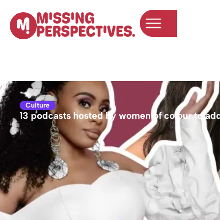
content
Culture
13 podcasts hosted by women of colour to add 