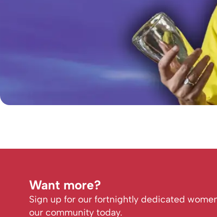
Want more?
Sign up for our fortnightly dedicated women
our community today.