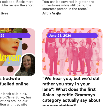
ub episode, Booksmart
"You can be covered in glitter and
Allie review the short
rhinestones while still being the
smartest person in the room."
tives
Alicia Vrajlal
026
June 23, 2026
s tradwife
“We hear you, but we’d still
fuelled online
rather you stay in your
lane”: What does the first
e book club pick,
Asian-specific Grammys
aro Claire Burke, has
category actually say about
ations around our
tion with tradwife
representation?