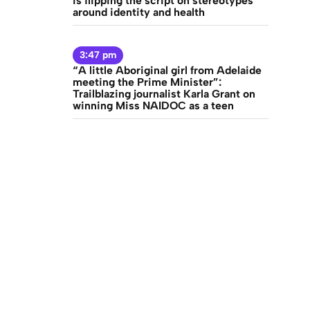
is flipping the script on stereotypes
around identity and health
3:47 pm
“A little Aboriginal girl from Adelaide
meeting the Prime Minister”:
Trailblazing journalist Karla Grant on
ravel
winning Miss NAIDOC as a teen