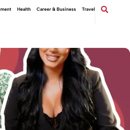
nment
Health
Career & Business
Travel