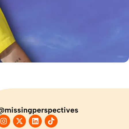
@missingperspectives