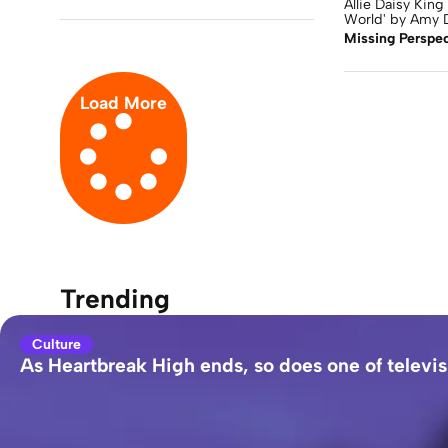
Allie Daisy King 
World' by Amy D
Missing Perspec
Load More
Trending
Culture
As Heartbreak High ends, so does one of televis