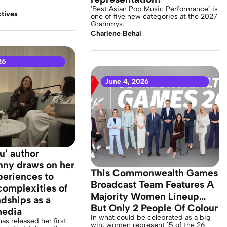
'Best Asian Pop Music Performance’ is
tives
one of five new categories at the 2027
Grammys.
Charlene Behal
26
June 4, 2026
u’ author
nny draws on her
This Commonwealth Games
xperiences to
Broadcast Team Features A
complexities of
Majority Women Lineup…
ndships as a
But Only 2 People Of Colour
media
In what could be celebrated as a big
as released her first
win, women represent 15 of the 26