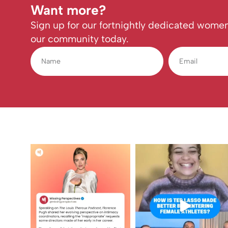
Want more?
Sign up for our fortnightly dedicated women
our community today.