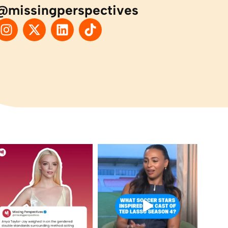
@missingperspectives