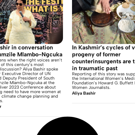
shir in conversation
In Kashmir’s cycles of 
umzile Mlambo-Ngcuka
progeny of former
ns when the right voices aren’t
counterinsurgents are 
e of this century’s most
in traumatic past
iscussion? Aliya Bashir spoke
 Executive Director of UN
Reporting of this story was sup
Deputy President of South
the International Women’s Medi
mzile Mlambo-Ngcuka at the
Foundation’s Howard G. Buffett 
ver 2023 Conference about
Women Journalists.
ng need to have more women at
Aliya Bashir
f climate change planning and
s.
r