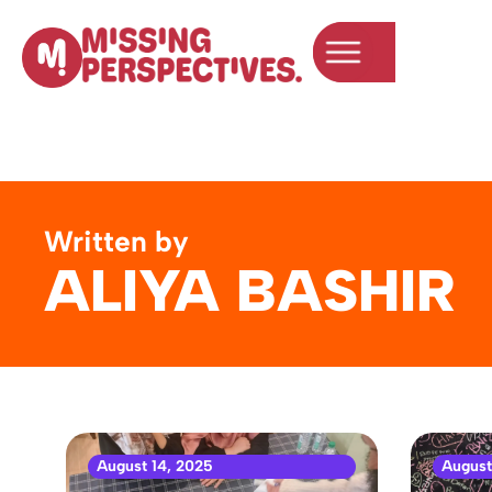
Written by
ALIYA BASHIR
August 14, 2025
August