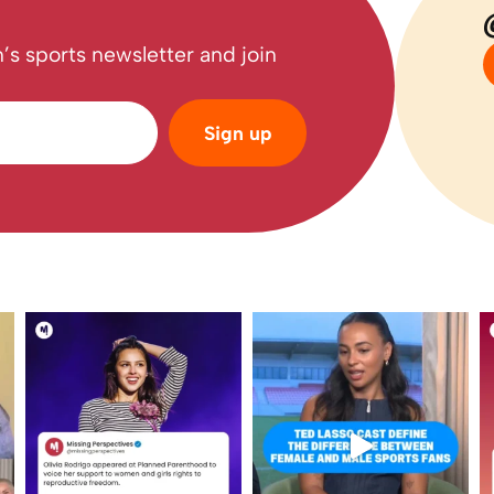
’s sports newsletter and join
Sign up