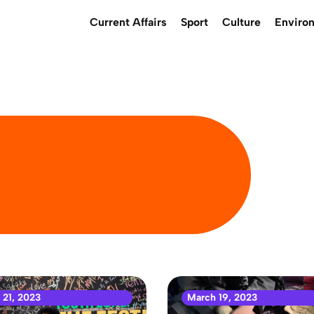
Current Affairs
Sport
Culture
Enviro
 21, 2023
March 19, 2023