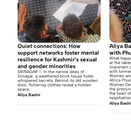
Quiet connections: How
Aliya Ba
support networks foster mental
with Ph
What happe
resilience for Kashmir’s sexual
at the tabl
and gender minorities
important d
with former
SRINAGAR — In the narrow lanes of
Women and 
Srinagar, a weathered brick house holds
Africa Phu
whispered secrets. Behind its old wooden
Women Deli
door, fluttering clothes reveal a hidden
the pressi
space.
the heart o
Aliya Bashir
negotiation
Aliya Bashi