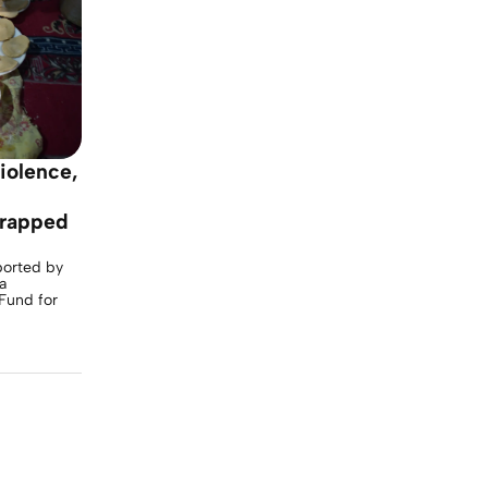
violence,
trapped
ported by
a
Fund for