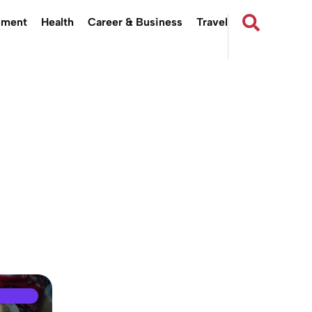
nment
Health
Career & Business
Travel