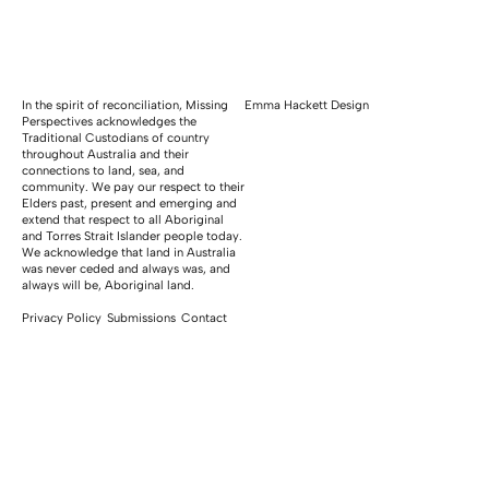
In the spirit of reconciliation, Missing
Emma Hackett Design
Perspectives acknowledges the
Traditional Custodians of country
throughout Australia and their
connections to land, sea, and
community. We pay our respect to their
Elders past, present and emerging and
extend that respect to all Aboriginal
and Torres Strait Islander people today.
We acknowledge that land in Australia
was never ceded and always was, and
always will be, Aboriginal land.
Privacy Policy
Submissions
Contact