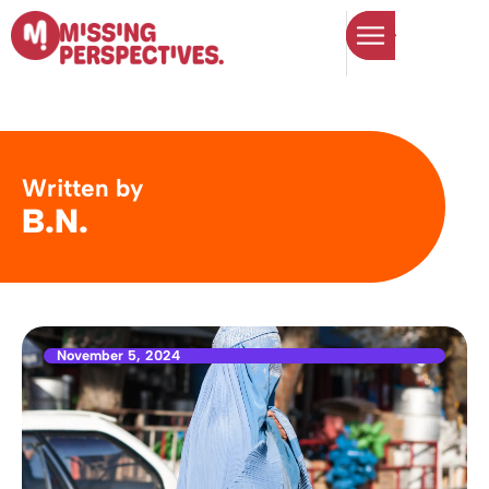
Written by
B.N.
November 5, 2024