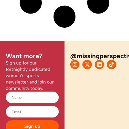
Want more?
@missingperspecti
Sign up for our
fortnightly dedicated
women’s sports
newsletter and join our
community today.
Sign up