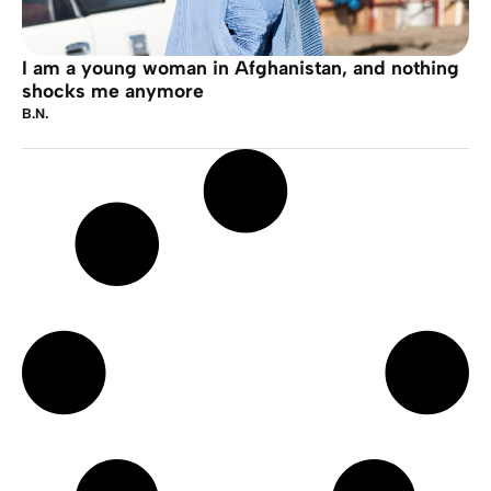
I am a young woman in Afghanistan, and nothing
shocks me anymore
B.N.