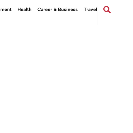
nment
Health
Career & Business
Travel