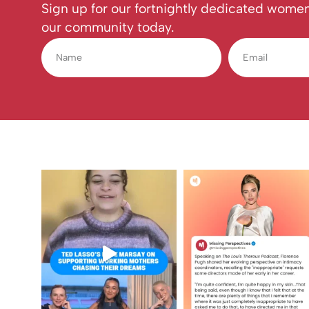
Sign up for our fortnightly dedicated women
our community today.