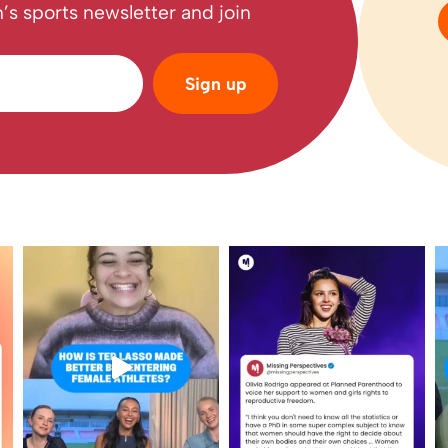
’s sports newsletter and join
Sign up