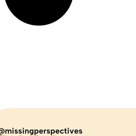
@missingperspectives