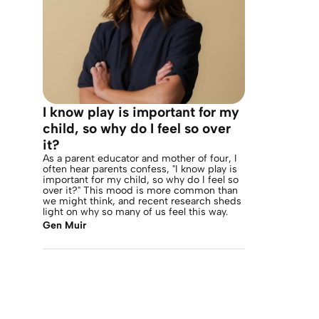
I know play is important for my
child, so why do I feel so over
it?
As a parent educator and mother of four, I
often hear parents confess, "I know play is
important for my child, so why do I feel so
over it?" This mood is more common than
we might think, and recent research sheds
light on why so many of us feel this way.
Gen Muir