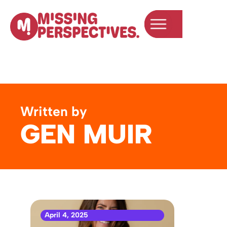
Written by
GEN MUIR
April 4, 2025