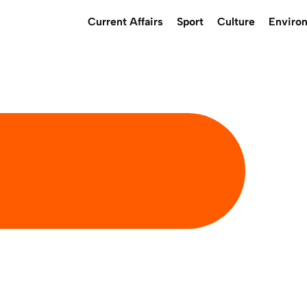
Current Affairs
Sport
Culture
Enviro