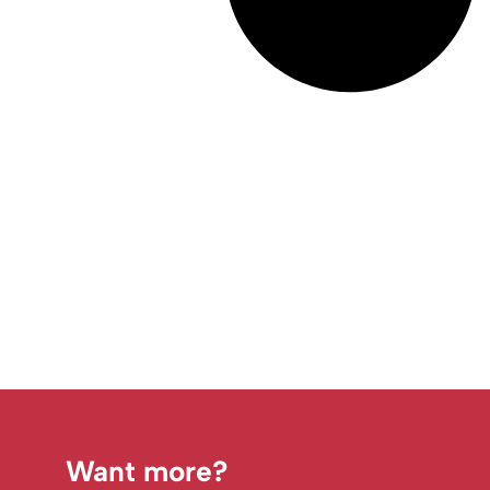
Want more?