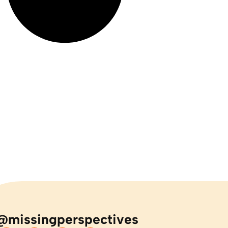
@missingperspectives