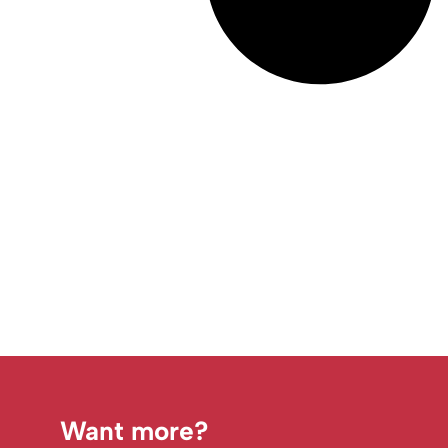
Want more?