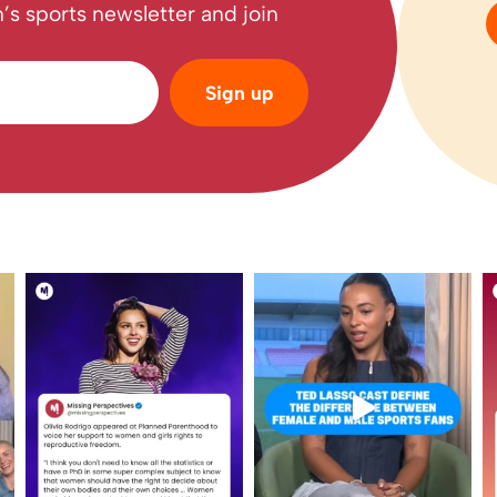
’s sports newsletter and join
Sign up