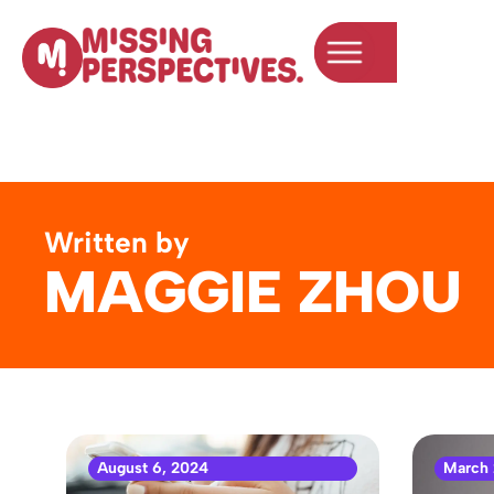
Written by
MAGGIE ZHOU
August 6, 2024
March 