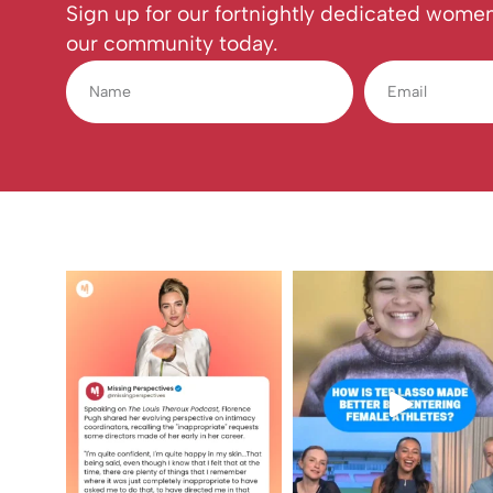
Sign up for our fortnightly dedicated women
our community today.