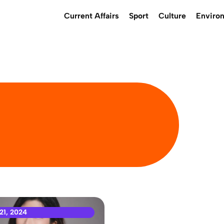
Current Affairs
Sport
Culture
Enviro
21, 2024