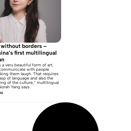
without borders –
na’s first multilingual
an
a very beautiful form of art,
communicate with people
king them laugh. That requires
asp of language and also the
ng of the culture,” multilingual
orah Yang says.
ou