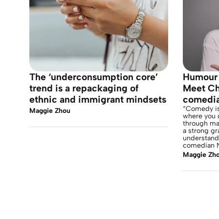
The ‘underconsumption core’
Humour 
trend is a repackaging of
Meet Chi
ethnic and immigrant mindsets
comedi
“Comedy is 
Maggie Zhou
where you 
through ma
a strong gr
understandi
comedian N
Maggie Zh