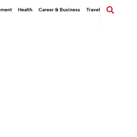
nment
Health
Career & Business
Travel