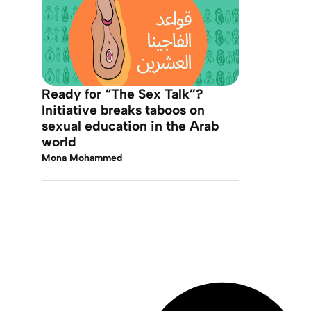
Ready for “The Sex Talk”?
Initiative breaks taboos on
sexual education in the Arab
world
Mona Mohammed