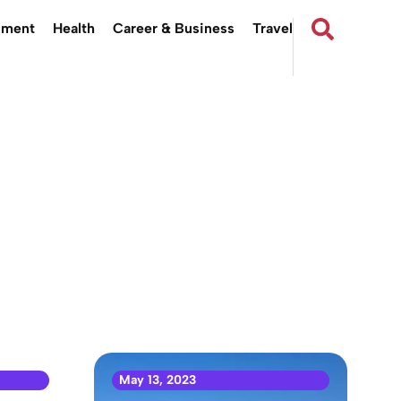
nment
Health
Career & Business
Travel
May 13, 2023