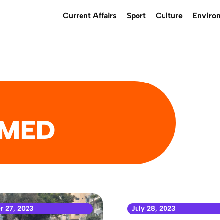
Current Affairs
Sport
Culture
Enviro
MED
r 27, 2023
July 28, 2023