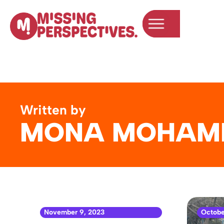
Written by
MONA MOHAM
November 9, 2023
Octobe