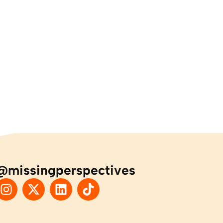
@missingperspectives