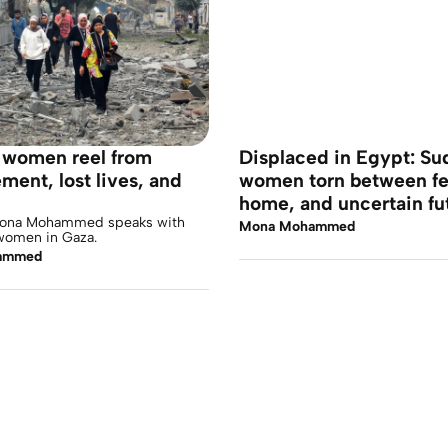
, women reel from
Displaced in Egypt: S
ment, lost lives, and
women torn between fe
home, and uncertain fu
Mona Mohammed speaks with
Mona Mohammed
women in Gaza.
ammed