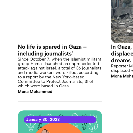
No life is spared in Gaza –
In Gaza
including journalists’
displace
Since October 7, when the Islamist militant
dreams
group Hamas launched an unprecedented
Reporter 
attack against Israel, a total of 36 journalists
displaced 
and media workers were killed, according
Mona Moh
to a report by the New York-based
Committee to Protect Journalists, 31 of
which were based in Gaza.
Mona Mohammed
January 30, 2023