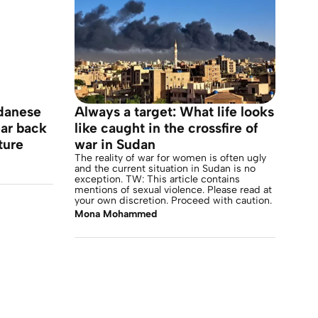
udanese
Always a target: What life looks
ar back
like caught in the crossfire of
ture
war in Sudan
The reality of war for women is often ugly
and the current situation in Sudan is no
exception. TW: This article contains
mentions of sexual violence. Please read at
your own discretion. Proceed with caution.
Mona Mohammed