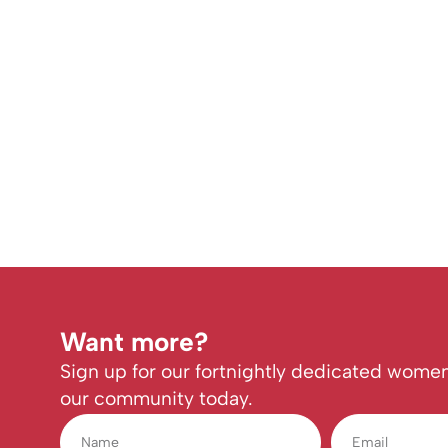
Want more?
Sign up for our fortnightly dedicated women
our community today.