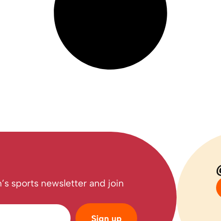
’s sports newsletter and join
Sign up