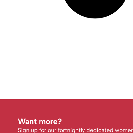
Want more?
Sign up for our fortnightly dedicated women