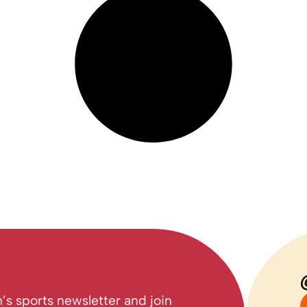
’s sports newsletter and join