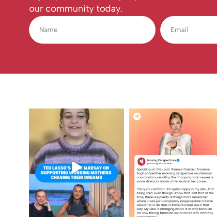
our community today.