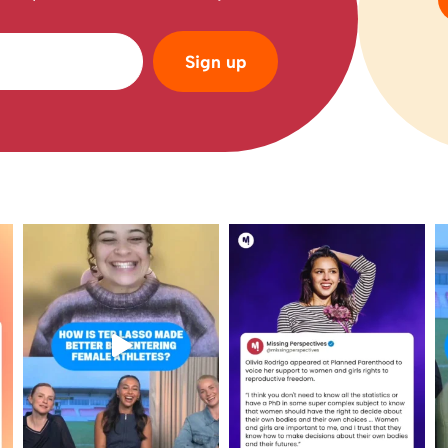
Sign up