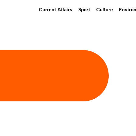
Current Affairs
Sport
Culture
Enviro