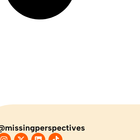
@missingperspectives