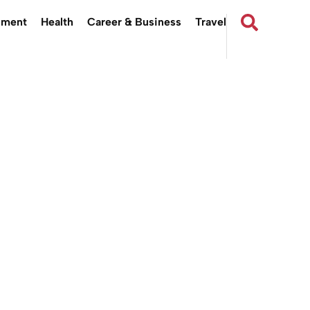
nment
Health
Career & Business
Travel