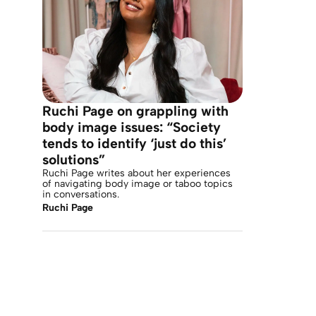
Ruchi Page on grappling with
body image issues: “Society
tends to identify ‘just do this’
solutions”
Ruchi Page writes about her experiences
of navigating body image or taboo topics
in conversations.
Ruchi Page