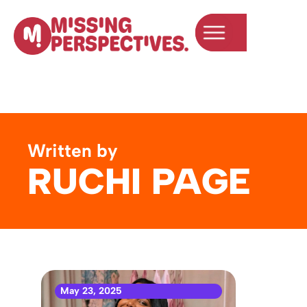
Written by
RUCHI PAGE
May 23, 2025