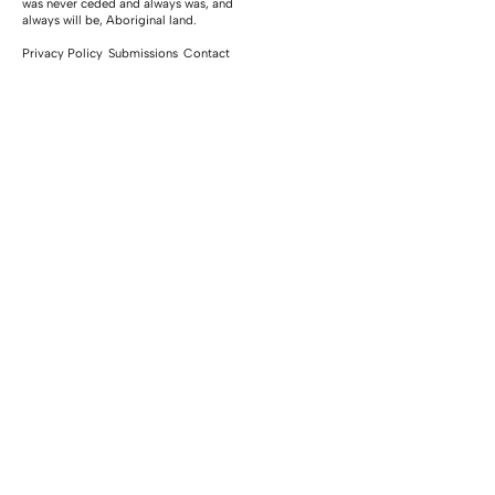
was never ceded and always was, and
always will be, Aboriginal land.
Privacy Policy
Submissions
Contact