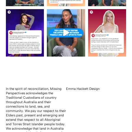
In the spirit of reconciliation, Missing
Emma Hackett Design
Perspectives acknowledges the
Traditional Custodians of country
throughout Australia and their
connections to land, sea, and
community. We pay our respect to their
Elders past, present and emerging and
extend that respect to all Aboriginal
and Torres Strait Islander people today.
We acknowledge that land in Australia