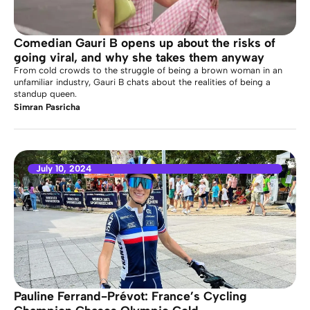
Comedian Gauri B opens up about the risks of
going viral, and why she takes them anyway
From cold crowds to the struggle of being a brown woman in an
unfamiliar industry, Gauri B chats about the realities of being a
standup queen.
Simran Pasricha
July 10, 2024
Pauline Ferrand-Prévot: France’s Cycling