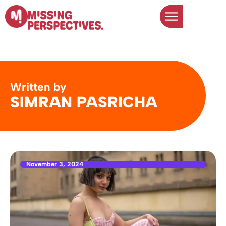
Written by
SIMRAN PASRICHA
November 3, 2024