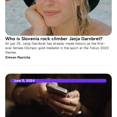
Who is Slovenia rock climber Janja Garnbret?
At just 25, Janja Garnbret has already made history as the first-
ever female Olympic gold medalist in the sport at the Tokyo 2020
Games.
Simran Pasricha
June 11, 2024