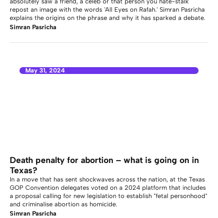
absolutely saw a friend, a celeb or that person you hate-stalk
repost an image with the words 'All Eyes on Rafah.' Simran Pasricha
explains the origins on the phrase and why it has sparked a debate.
Simran Pasricha
May 31, 2024
Death penalty for abortion – what is going on in
Texas?
In a move that has sent shockwaves across the nation, at the Texas
GOP Convention delegates voted on a 2024 platform that includes
a proposal calling for new legislation to establish "fetal personhood"
and criminalise abortion as homicide.
Simran Pasricha