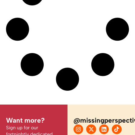
Want more?
@missingperspecti
Sign up for our
fortnightly dedicated