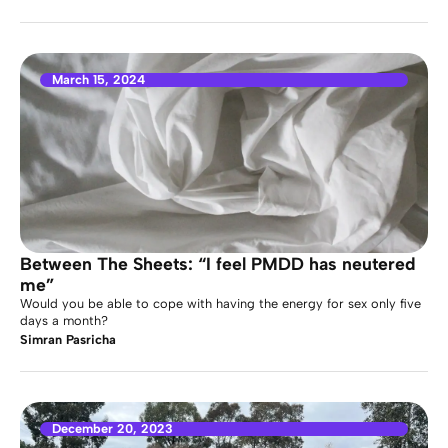
March 15, 2024
Between The Sheets: “I feel PMDD has neutered
me”
Would you be able to cope with having the energy for sex only five
days a month?
Simran Pasricha
December 20, 2023