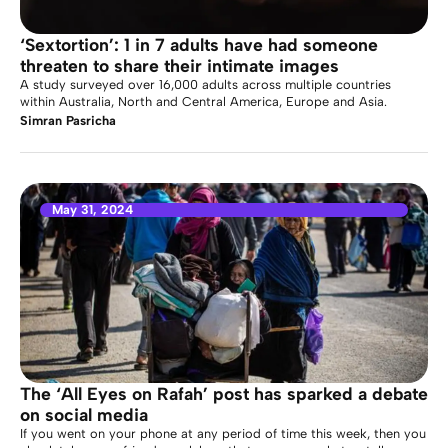
‘Sextortion’: 1 in 7 adults have had someone
threaten to share their intimate images
A study surveyed over 16,000 adults across multiple countries
within Australia, North and Central America, Europe and Asia.
Simran Pasricha
May 31, 2024
The ‘All Eyes on Rafah’ post has sparked a debate
on social media
If you went on your phone at any period of time this week, then you