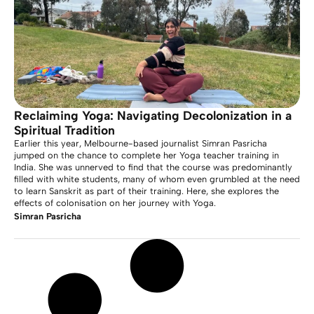
Reclaiming Yoga: Navigating Decolonization in a
Spiritual Tradition
Earlier this year, Melbourne-based journalist Simran Pasricha
jumped on the chance to complete her Yoga teacher training in
India. She was unnerved to find that the course was predominantly
filled with white students, many of whom even grumbled at the need
to learn Sanskrit as part of their training. Here, she explores the
effects of colonisation on her journey with Yoga.
Simran Pasricha