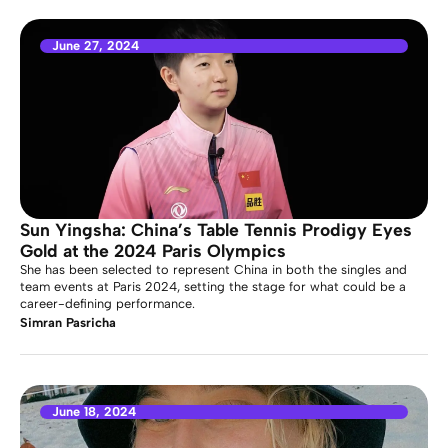
June 27, 2024
Sun Yingsha: China’s Table Tennis Prodigy Eyes
Gold at the 2024 Paris Olympics
She has been selected to represent China in both the singles and
team events at Paris 2024, setting the stage for what could be a
career-defining performance.
Simran Pasricha
June 18, 2024