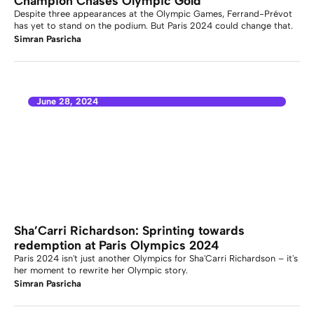
Champion Chases Olympic Gold
Despite three appearances at the Olympic Games, Ferrand-Prévot
has yet to stand on the podium. But Paris 2024 could change that.
Simran Pasricha
June 28, 2024
Sha’Carri Richardson: Sprinting towards
redemption at Paris Olympics 2024
Paris 2024 isn't just another Olympics for Sha'Carri Richardson – it's
her moment to rewrite her Olympic story.
Simran Pasricha