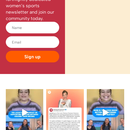
women’s sports
newsletter and join our
community today.
Sign up