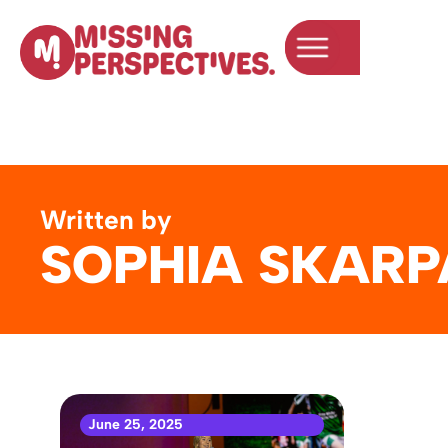
Written by
SOPHIA SKARP
June 25, 2025