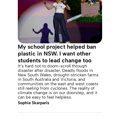
My school project helped ban
plastic in NSW. I want other
students to lead change too
It’s hard not to doom-scroll through
disaster after disaster. Deadly floods in
New South Wales, drought-stricken farms
in South Australia and Victoria, and
communities on the east and west coasts
still reeling from cyclones. The reality of
climate change is on our doorstep, and it
can be easy to feel helpless.
Sophia Skarparis