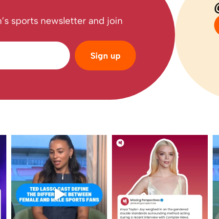
’s sports newsletter and join
Sign up