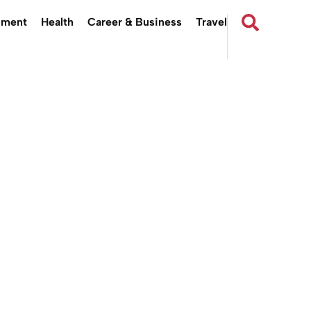
nment
Health
Career & Business
Travel