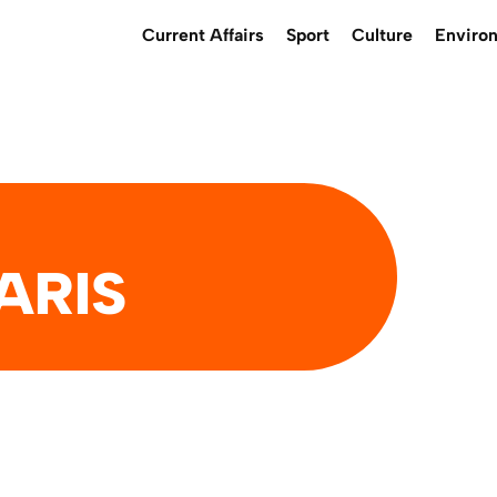
Current Affairs
Sport
Culture
Enviro
ARIS