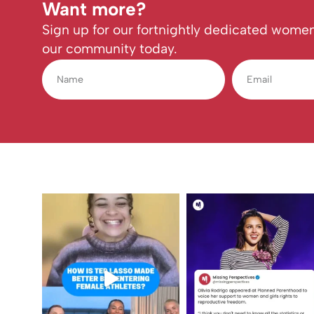
Want more?
Sign up for our fortnightly dedicated women
our community today.