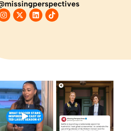
@missingperspectives