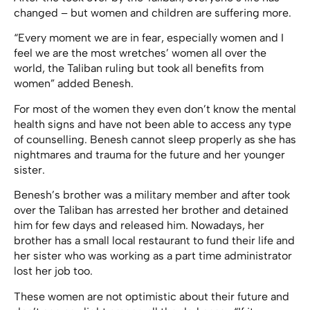
changed – but women and children are suffering more.
“Every moment we are in fear, especially women and I
feel we are the most wretches’ women all over the
world, the Taliban ruling but took all benefits from
women” added Benesh.
For most of the women they even don’t know the mental
health signs and have not been able to access any type
of counselling. Benesh cannot sleep properly as she has
nightmares and trauma for the future and her younger
sister.
Benesh’s brother was a military member and after took
over the Taliban has arrested her brother and detained
him for few days and released him. Nowadays, her
brother has a small local restaurant to fund their life and
her sister who was working as a part time administrator
lost her job too.
These women are not optimistic about their future and