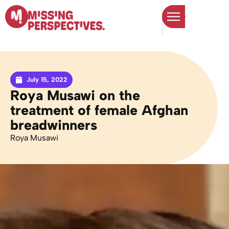
July 15, 2022
Roya Musawi on the
treatment of female Afghan
breadwinners
Roya Musawi