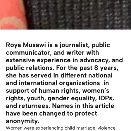
Roya Musawi is a journalist, public
communicator, and writer with
extensive experience in advocacy, and
public relations. For the past 8 years,
she has served in different national
and international organizations in
support of human rights, women’s
rights, youth, gender equality, IDPs,
and returnees. Names in this article
have been changed to protect
anonymity.
Women were experiencing child marriage, violence,