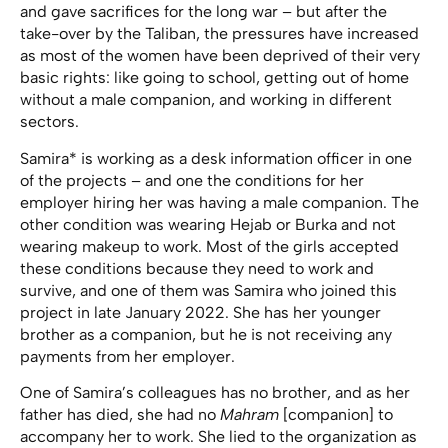
and gave sacrifices for the long war – but after the
take-over by the Taliban, the pressures have increased
as most of the women have been deprived of their very
basic rights: like going to school, getting out of home
without a male companion, and working in different
sectors.
Samira* is working as a desk information officer in one
of the projects – and one the conditions for her
employer hiring her was having a male companion. The
other condition was wearing Hejab or Burka and not
wearing makeup to work. Most of the girls accepted
these conditions because they need to work and
survive, and one of them was Samira who joined this
project in late January 2022. She has her younger
brother as a companion, but he is not receiving any
payments from her employer.
One of Samira’s colleagues has no brother, and as her
father has died, she had no
Mahram
[companion] to
accompany her to work. She lied to the organization as