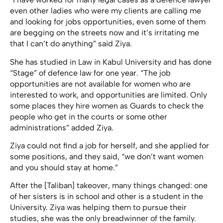
even other ladies who were my clients are calling me
and looking for jobs opportunities, even some of them
are begging on the streets now and it’s irritating me
that I can’t do anything” said Ziya.
She has studied in Law in Kabul University and has done
“Stage” of defence law for one year. “The job
opportunities are not available for women who are
interested to work, and opportunities are limited. Only
some places they hire women as Guards to check the
people who get in the courts or some other
administrations” added Ziya.
Ziya could not find a job for herself, and she applied for
some positions, and they said, “we don’t want women
and you should stay at home.”
After the [Taliban] takeover, many things changed: one
of her sisters is in school and other is a student in the
University. Ziya was helping them to pursue their
studies, she was the only breadwinner of the family.