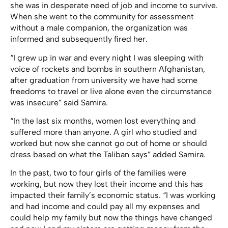
she was in desperate need of job and income to survive.
When she went to the community for assessment
without a male companion, the organization was
informed and subsequently fired her.
“I grew up in war and every night I was sleeping with
voice of rockets and bombs in southern Afghanistan,
after graduation from university we have had some
freedoms to travel or live alone even the circumstance
was insecure” said Samira.
“In the last six months, women lost everything and
suffered more than anyone. A girl who studied and
worked but now she cannot go out of home or should
dress based on what the Taliban says” added Samira.
In the past, two to four girls of the families were
working, but now they lost their income and this has
impacted their family’s economic status. “I was working
and had income and could pay all my expenses and
could help my family but now the things have changed