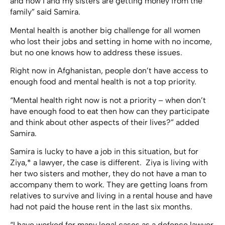
and now I and my sisters are getting money from the
family” said Samira.
Mental health is another big challenge for all women
who lost their jobs and setting in home with no income,
but no one knows how to address these issues.
Right now in Afghanistan, people don’t have access to
enough food and mental health is not a top priority.
“Mental health right now is not a priority – when don’t
have enough food to eat then how can they participate
and think about other aspects of their lives?” added
Samira.
Samira is lucky to have a job in this situation, but for
Ziya,* a lawyer, the case is different. Ziya is living with
her two sisters and mother, they do not have a man to
accompany them to work. They are getting loans from
relatives to survive and living in a rental house and have
had not paid the house rent in the last six months.
“I have worked for many legal cases as a defence lawyer