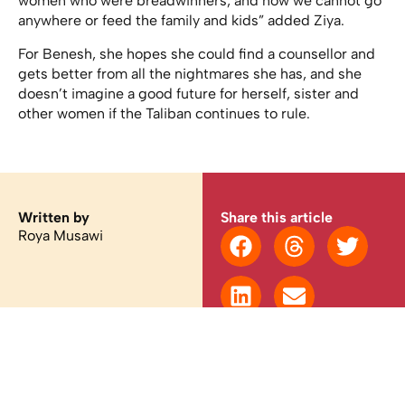
women who were breadwinners, and now we cannot go
anywhere or feed the family and kids” added Ziya.
For Benesh, she hopes she could find a counsellor and
gets better from all the nightmares she has, and she
doesn’t imagine a good future for herself, sister and
other women if the Taliban continues to rule.
Written by
Share this article
Roya Musawi
You may also like