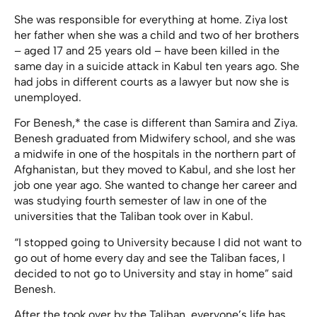
She was responsible for everything at home. Ziya lost
her father when she was a child and two of her brothers
– aged 17 and 25 years old – have been killed in the
same day in a suicide attack in Kabul ten years ago. She
had jobs in different courts as a lawyer but now she is
unemployed.
For Benesh,* the case is different than Samira and Ziya.
Benesh graduated from Midwifery school, and she was
a midwife in one of the hospitals in the northern part of
Afghanistan, but they moved to Kabul, and she lost her
job one year ago. She wanted to change her career and
was studying fourth semester of law in one of the
universities that the Taliban took over in Kabul.
“I stopped going to University because I did not want to
go out of home every day and see the Taliban faces, I
decided to not go to University and stay in home” said
Benesh.
After the took over by the Taliban, everyone’s life has