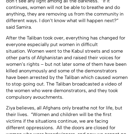
don’t see any light among all the darkness. “If it
continues, women will not be able to breathe and do
anything, they are removing us from the community in
different ways. I don’t know what will happen next?”
said Samira.
After the Taliban took over, everything has changed for
everyone especially put women in difficult
situation. Women went to the Kabul streets and some
other parts of Afghanistan and raised their voices for
women’s rights – but not later some of them have been
killed anonymously and some of the demonstrators
have been arrested by the Taliban which caused women
to stop going out. The Taliban broadcasted a video of
the women who were demonstrators, and they took
compulsory avouchments.
Ziya believes, all Afghans only breathe not for life, but
their lives. “Women and children will be the first
victims if the situations continue, we are facing
different oppressions. All the doors are closed for