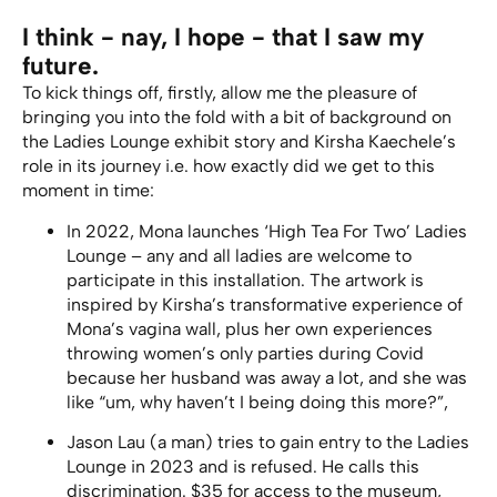
I think - nay, I hope - that I saw my
future.
To kick things off, firstly, allow me the pleasure of
bringing you into the fold with a bit of background on
the Ladies Lounge exhibit story and Kirsha Kaechele’s
role in its journey i.e. how exactly did we get to this
moment in time:
In 2022, Mona launches ‘High Tea For Two’ Ladies
Lounge – any and all ladies are welcome to
participate in this installation. The artwork is
inspired by Kirsha’s transformative experience of
Mona’s vagina wall, plus her own experiences
throwing women’s only parties during Covid
because her husband was away a lot, and she was
like “um, why haven’t I being doing this more?”,
Jason Lau (a man) tries to gain entry to the Ladies
Lounge in 2023 and is refused. He calls this
discrimination. $35 for access to the museum,