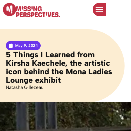
May 9, 2024
5 Things I Learned from
Kirsha Kaechele, the artistic
icon behind the Mona Ladies
Lounge exhibit
Natasha Gillezeau