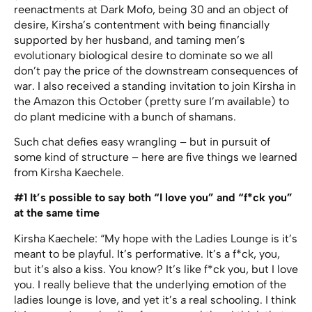
reenactments at Dark Mofo, being 30 and an object of
desire, Kirsha’s contentment with being financially
supported by her husband, and taming men’s
evolutionary biological desire to dominate so we all
don’t pay the price of the downstream consequences of
war. I also received a standing invitation to join Kirsha in
the Amazon this October (pretty sure I’m available) to
do plant medicine with a bunch of shamans.
Such chat defies easy wrangling – but in pursuit of
some kind of structure – here are five things we learned
from Kirsha Kaechele.
#1 It’s possible to say both “I love you” and “f*ck you”
at the same time
Kirsha Kaechele: “My hope with the Ladies Lounge is it’s
meant to be playful. It’s performative. It’s a f*ck, you,
but it’s also a kiss. You know? It’s like f*ck you, but I love
you. I really believe that the underlying emotion of the
ladies lounge is love, and yet it’s a real schooling. I think