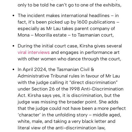
only to be told he can’t go to one of the exhibits,
The incident makes international headlines – in
fact, it’s been picked up by 1600 publications –
especially as Mr Lau takes parent company of
Mona – Moorilla estate – to Tasmanian court,
During the initial court case, Kirsha gives several
viral interviews
and engages in performance art
with other women who dance through the court,
In April 2024, the Tasmanian Civil &
Administrative Tribunal rules in favour of Mr Lau
with the judge calling it “direct discrimination”
under Section 26 of the 1998 Anti-Discrimination
Act. Kirsha says yes, it is discrimination, but the
judge was missing the broader point. She adds
that the judge could not have been a more perfect
‘character’ in the unfolding story – middle aged,
white, male, and taking a very black letter and
literal view of the anti-discrimination law,