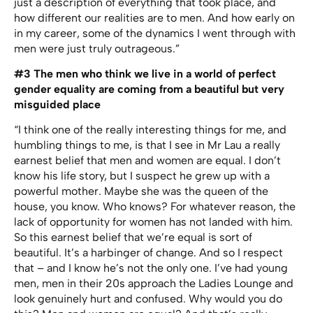
just a description of everything that took place, and
how different our realities are to men. And how early on
in my career, some of the dynamics I went through with
men were just truly outrageous.”
#3
The men who think we live in a world of perfect
gender equality are coming from a beautiful but very
misguided place
“I think one of the really interesting things for me, and
humbling things to me, is that I see in Mr Lau a really
earnest belief that men and women are equal. I don’t
know his life story, but I suspect he grew up with a
powerful mother. Maybe she was the queen of the
house, you know. Who knows? For whatever reason, the
lack of opportunity for women has not landed with him.
So this earnest belief that we’re equal is sort of
beautiful. It’s a harbinger of change. And so I respect
that – and I know he’s not the only one. I’ve had young
men, men in their 20s approach the Ladies Lounge and
look genuinely hurt and confused. Why would you do