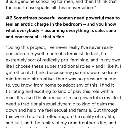
it is a genuine schooling for men, and then I think that
the court case sparks all this conversation.”
#2 Sometimes powerful women need powerful men to
feel an erotic charge in the bedroom – and you know
what everybody – assuming everything is safe, sane
and consensual – that’s fine
“Doing this project, I’ve never really I’ve never really
considered myself much of a feminist. In fact, I’m
extremely sort of radically pro-feminine, and in my own
life I choose these super traditional roles – and I like it. I
get off on it, I think, because my parents were so free-
minded and alternative, there was no pressure on me
to, you know, from home to adopt any of this. I find it
titillating and exciting to kind of play this role with a
man. It’s also I think because I’m so powerful in my life, I
need a traditional sexual dynamic to kind of calm me
down and help me feel sexual and female. But through
this work, I started reflecting on the reality of my life,
and just, and the reality of my grandmother’s life, and