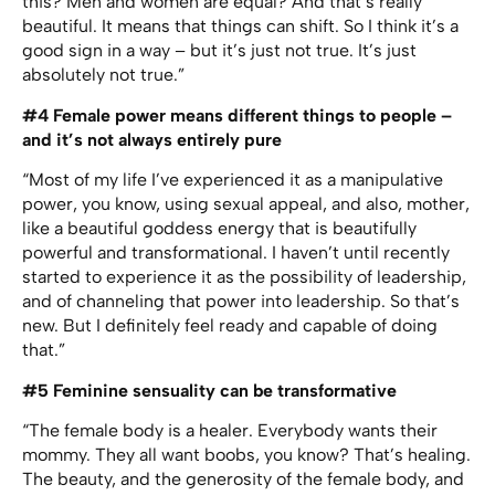
this? Men and women are equal? And that’s really
beautiful. It means that things can shift. So I think it’s a
good sign in a way – but it’s just not true. It’s just
absolutely not true.”
#4 Female power means different things to people –
and it’s not always entirely pure
“Most of my life I’ve experienced it as a manipulative
power, you know, using sexual appeal, and also, mother,
like a beautiful goddess energy that is beautifully
powerful and transformational. I haven’t until recently
started to experience it as the possibility of leadership,
and of channeling that power into leadership. So that’s
new. But I definitely feel ready and capable of doing
that.”
#5 Feminine sensuality can be transformative
“The female body is a healer. Everybody wants their
mommy. They all want boobs, you know? That’s healing.
The beauty, and the generosity of the female body, and