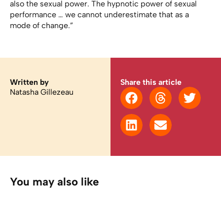
also the sexual power. The hypnotic power of sexual
performance … we cannot underestimate that as a
mode of change.”
Written by
Share this article
Natasha Gillezeau
You may also like