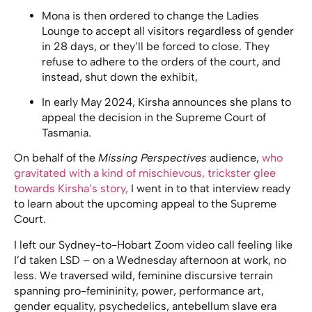
Mona is then ordered to change the Ladies
Lounge to accept all visitors regardless of gender
in 28 days, or they’ll be forced to close. They
refuse to adhere to the orders of the court, and
instead, shut down the exhibit,
In early May 2024, Kirsha announces she plans to
appeal the decision in the Supreme Court of
Tasmania.
On behalf of the
Missing Perspectives
audience,
who
gravitated with a kind of mischievous, trickster glee
towards Kirsha’s story,
I went in to that interview ready
to learn about the upcoming appeal to the Supreme
Court.
I left our Sydney-to-Hobart Zoom video call feeling like
I’d taken LSD – on a Wednesday afternoon at work, no
less. We traversed wild, feminine discursive terrain
spanning pro-femininity, power, performance art,
gender equality, psychedelics, antebellum slave era