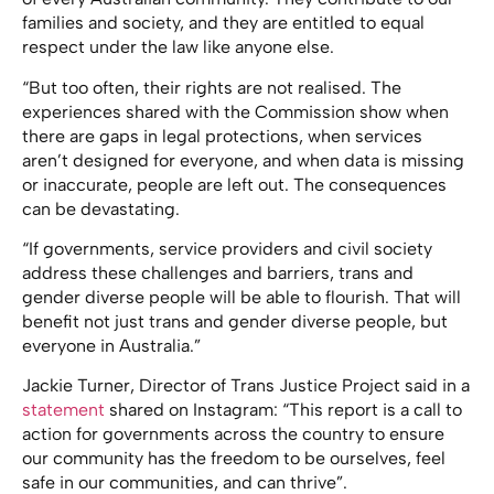
families and society, and they are entitled to equal
respect under the law like anyone else.
“But too often, their rights are not realised. The
experiences shared with the Commission show when
there are gaps in legal protections, when services
aren’t designed for everyone, and when data is missing
or inaccurate, people are left out. The consequences
can be devastating.
“If governments, service providers and civil society
address these challenges and barriers, trans and
gender diverse people will be able to flourish. That will
benefit not just trans and gender diverse people, but
everyone in Australia.”
Jackie Turner, Director of Trans Justice Project said in a
statement
shared on Instagram: “This report is a call to
action for governments across the country to ensure
our community has the freedom to be ourselves, feel
safe in our communities, and can thrive”.