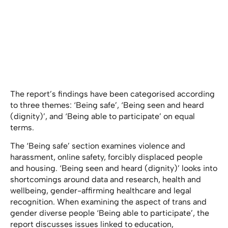
The report’s findings have been categorised according
to three themes: ‘Being safe’, ‘Being seen and heard
(dignity)’, and ‘Being able to participate’ on equal
terms.
The ‘Being safe’ section examines violence and
harassment, online safety, forcibly displaced people
and housing. ‘Being seen and heard (dignity)’ looks into
shortcomings around data and research, health and
wellbeing, gender-affirming healthcare and legal
recognition. When examining the aspect of trans and
gender diverse people ‘Being able to participate’, the
report discusses issues linked to education,