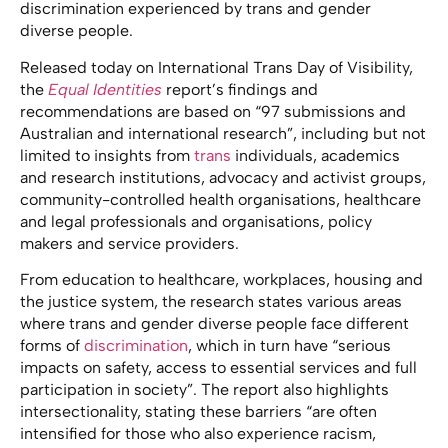
discrimination experienced by trans and gender
diverse people.
Released today on International Trans Day of Visibility,
the
Equal Identities
report’s findings and
recommendations are based on “97 submissions and
Australian and international research”, including but not
limited to insights from
trans
individuals, academics
and research institutions, advocacy and activist groups,
community-controlled health organisations, healthcare
and legal professionals and organisations, policy
makers and service providers.
From education to healthcare, workplaces, housing and
the justice system, the research states various areas
where trans and gender diverse people face different
forms of
discrimination
, which in turn have “serious
impacts on safety, access to essential services and full
participation in society”. The report also highlights
intersectionality, stating these barriers “are often
intensified for those who also experience racism,