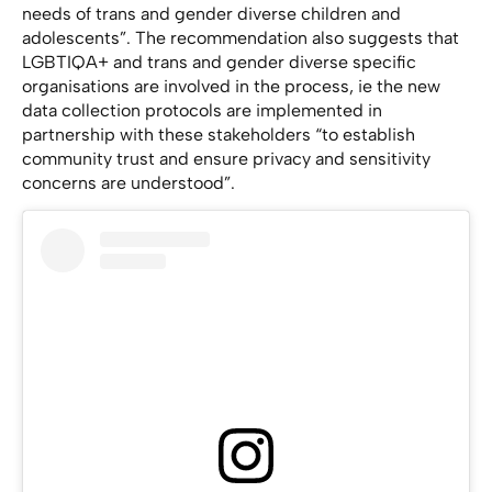
needs of trans and gender diverse children and
adolescents”. The recommendation also suggests that
LGBTIQA+ and trans and gender diverse specific
organisations are involved in the process, ie the new
data collection protocols are implemented in
partnership with these stakeholders “to establish
community trust and ensure privacy and sensitivity
concerns are understood”.