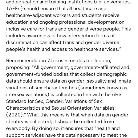
and education and training institutions (i.e. universities,
TAFEs) should ensure that all healthcare and
healthcare-adjacent workers and students receive
education and ongoing professional development on
inclusive care for trans and gender diverse people. This
includes awareness of how intersecting forms of
discrimination can affect trans and gender diverse
people’s health and access to healthcare services.”
Recommendation 7 focuses on data collection,
proposing: “All government, government-affiliated and
government-funded bodies that collect demographic
data should ensure data on gender, sexuality and innate
variations of sex characteristics (sometimes known as
intersex variations) is collected in line with the ABS
Standard for Sex, Gender, Variations of Sex
Characteristics and Sexual Orientation Variables
(2020).” What this means is that when data on gender
identity is collected, it should be collected from
everybody. By doing so, it ensures that “health and
support services have the data necessary to meet the