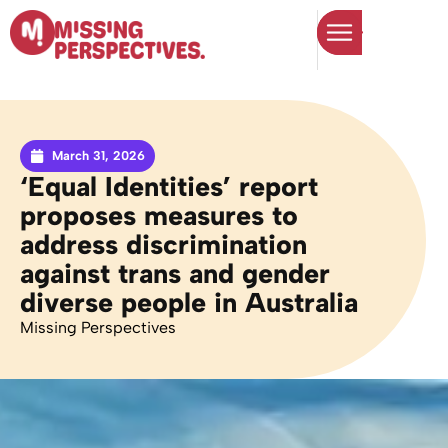
March 31, 2026
‘Equal Identities’ report
proposes measures to
address discrimination
against trans and gender
diverse people in Australia
Missing Perspectives