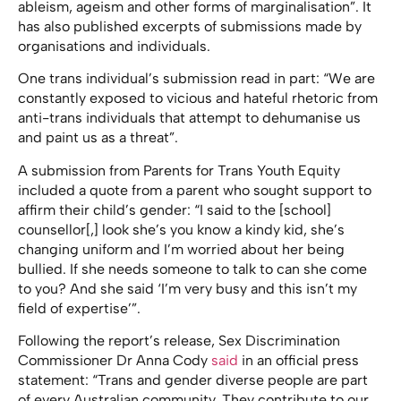
ableism, ageism and other forms of marginalisation”. It
has also published excerpts of submissions made by
organisations and individuals.
One trans individual’s submission read in part: “We are
constantly exposed to vicious and hateful rhetoric from
anti-trans individuals that attempt to dehumanise us
and paint us as a threat”.
A submission from Parents for Trans Youth Equity
included a quote from a parent who sought support to
affirm their child’s gender: “I said to the [school]
counsellor[,] look she’s you know a kindy kid, she’s
changing uniform and I’m worried about her being
bullied. If she needs someone to talk to can she come
to you? And she said ‘I’m very busy and this isn’t my
field of expertise’”.
Following the report’s release, Sex Discrimination
Commissioner Dr Anna Cody
said
in an official press
statement: “Trans and gender diverse people are part
of every Australian community. They contribute to our