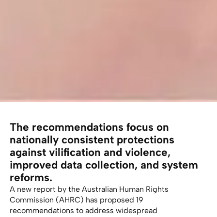
The recommendations focus on
nationally consistent protections
against vilification and violence,
improved data collection, and system
reforms.
A new report by the Australian Human Rights
Commission (AHRC) has proposed 19
recommendations to address widespread