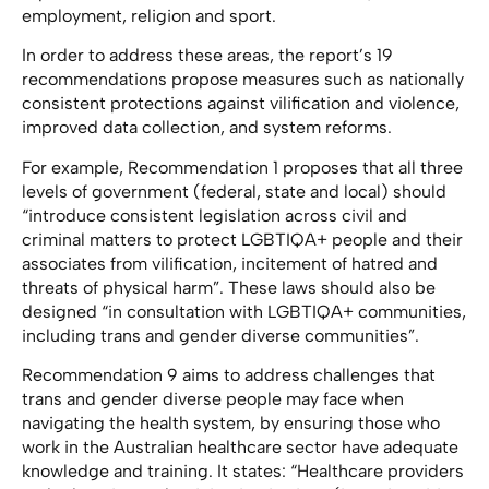
employment, religion and sport.
In order to address these areas, the report’s 19
recommendations propose measures such as nationally
consistent protections against vilification and violence,
improved data collection, and system reforms.
For example, Recommendation 1 proposes that all three
levels of government (federal, state and local) should
“introduce consistent legislation across civil and
criminal matters to protect LGBTIQA+ people and their
associates from vilification, incitement of hatred and
threats of physical harm”. These laws should also be
designed “in consultation with LGBTIQA+ communities,
including trans and gender diverse communities”.
Recommendation 9 aims to address challenges that
trans and gender diverse people may face when
navigating the health system, by ensuring those who
work in the Australian healthcare sector have adequate
knowledge and training. It states: “Healthcare providers