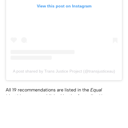
View this post on Instagram
A post shared by Trans Justice Project (@transjusticeau)
All 19 recommendations are listed in the
Equal
Identities
report published by the Australian Human
Rights Commission
here
.
If you anyone you know requires confidential support,
please reach out to
QLIFE
on 1800 184 527. QLIFE is a