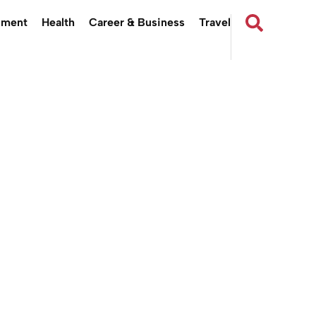
nment
Health
Career & Business
Travel