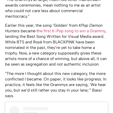
awards ceremonies, mean nothing to me as an artist
who could not care less about commercial
meritocracy.”
Earlier this year, the song ‘Golden’ from
KPop Demon
Hunters
became t
he first K-Pop song to win a Grammy
,
landing the Best Song Written for Visual Media award.
While BTS and Rosé from BLACKPINK have been
nominated in the past, they’re yet to take home a
trophy. Now, a new category supposedly gives these
artists more of a chance of winning, but above all, it can
be seen as segregation and not authentic inclusion.
“The more I thought about this new category, the more
conflicted I became. On paper, it looks like progress. In
practice, it feels like the Grammys are saying, ‘We hear
you, but we’d still rather you stay in your lane,’” Bassi
says.