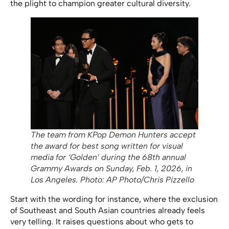
the plight to champion greater cultural diversity.
The team from KPop Demon Hunters accept
the award for best song written for visual
media for ‘Golden’ during the 68th annual
Grammy Awards on Sunday, Feb. 1, 2026, in
Los Angeles. Photo: AP Photo/Chris Pizzello
Start with the wording for instance, where the exclusion
of Southeast and South Asian countries already feels
very telling. It raises questions about who gets to