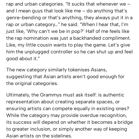
rap and urban categories. “It sucks that whenever we –
and I mean guys that look like me – do anything that’s
genre-bending or that’s anything, they always put it in a
rap or urban category…” he said. “When I hear that, I’m
just like, ‘Why can’t we be in pop?’ Half of me feels like
the rap nomination was just a backhanded compliment.
Like, my little cousin wants to play the game. Let’s give
him the unplugged controller so he can shut up and feel
good about it.”
The new category similarly tokenises Asians,
suggesting that Asian artists aren’t good enough for
the original categories.
Ultimately, the Grammys must ask itself: is authentic
representation about creating separate spaces, or
ensuring artists can compete equally in existing ones?
While the category may provide overdue recognition,
its success will depend on whether it becomes a bridge
to greater inclusion, or simply another way of keeping
Asian artists on the sidelines.