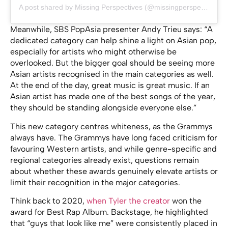
A post shared by Missing Perspectives (@missingperspectives)
Meanwhile, SBS PopAsia presenter Andy Trieu says: “A
dedicated category can help shine a light on Asian pop,
especially for artists who might otherwise be
overlooked. But the bigger goal should be seeing more
Asian artists recognised in the main categories as well.
At the end of the day, great music is great music. If an
Asian artist has made one of the best songs of the year,
they should be standing alongside everyone else.”
This new category centres whiteness, as the Grammys
always have. The Grammys have long faced criticism for
favouring Western artists, and while genre-specific and
regional categories already exist, questions remain
about whether these awards genuinely elevate artists or
limit their recognition in the major categories.
Think back to 2020,
when Tyler the creator
won the
award for Best Rap Album. Backstage, he highlighted
that “guys that look like me” were consistently placed in