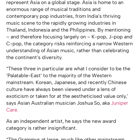
represent Asia on a global stage. Asia is home to an
enormous range of musical traditions and
contemporary pop industries, from India’s thriving
music scene to the rapidly growing industries in
Thailand, Indonesia and the Philippines. By mentioning
– and therefore focusing largely on – K-pop, J-pop and
C-pop, the category risks reinforcing a narrow Western
understanding of Asian music, rather than celebrating
the continent’s diversity.
“These three in particular are what I consider to be the
‘Palatable-East’ to the majority of the Western
mainstream. Korean, Japanese, and recently Chinese
culture have always been viewed under a lens of
exoticism or taken for at the aestheticised value only,’
says Asian Australian musician Joshua So, aka
Juniper
Care.
As an independent artist, he says the new award
category is rather insignificant.
“The Grammys at large, much like other mainstream