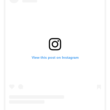
View this post on Instagram