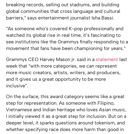
breaking records, selling out stadiums, and building
global communities that cross language and cultural
barriers,” says entertainment journalist Isha Bassi.
“As someone who’s covered K-pop professionally and
watched its global rise in real time, it’s fascinating to
see institutions like the Grammys finally responding to a
movement that fans have been championing for years.”
Grammys CEO Harvey Mason jr. said in a
statement
last
week that “with more categories, we can represent
more music creators, artists, writers, and producers,
and it gives us a great opportunity to be more
inclusive”.
On the surface, this award category seems like a great
step for representation. As someone with Filipino,
Vietnamese and Indian heritage who loves Asian music,
I initially viewed it as a great step for inclusion. But on a
deeper level, it sparks questions around tokenism, and
whether specifying race does more harm than good in