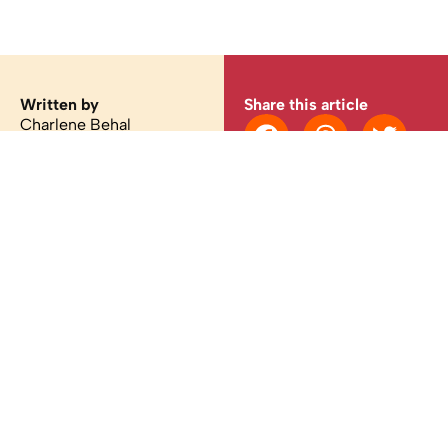
Written by
Share this article
Charlene Behal
You may also like
Latest
/
Culture
What your Booksmart hosts are reading this
August