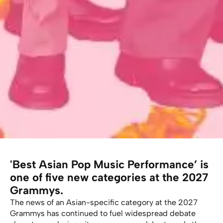
'Best Asian Pop Music Performance’ is
one of five new categories at the 2027
Grammys.
The news of an Asian-specific category at the 2027
Grammys has continued to fuel widespread debate