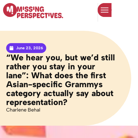
June 23, 2026
“We hear you, but we’d still
rather you stay in your
lane”: What does the first
Asian-specific Grammys
category actually say about
representation?
Charlene Behal