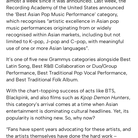
almost a week since it was announced. Last week, the
Recording Academy of the United States announced
the ‘Best Asian Pop Music Performance’ category,
which recognises “artistic excellence in Asian pop
music performances originating from or widely
recognised within Asian markets, including but not
limited to K-pop, J-pop and C-pop, with meaningful
use of one or more Asian languages”.
It’s one of five new Grammys categories alongside Best
Latin Song, Best R&B Collaboration or Duo/Group
Performance, Best Traditional Pop Vocal Performance,
and Best Traditional Folk Album.
With the chart-topping success of acts like BTS,
Blackpink, and also films such as
Kpop Demon Hunters
,
this category’s arrival comes at a time when Asian
entertainment is dominating cultural headlines. Yet, its
popularity is nothing new. So, why now?
“Fans have spent years advocating for these artists, and
the artists themselves have done the hard work –