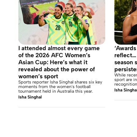
I attended almost every game
‘Awards
of the 2026 AFC Women’s
reflect…
Asian Cup: Here’s what it
season s
revealed about the power of
persist
While rece
women’s sport
sport are i
Sports reporter Isha Singhal shares six key
recognition
moments from the women's football
Isha Singha
tournament held in Australia this year.
Isha Singhal