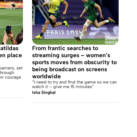
atildas
From frantic searches to
en place
streaming surges – women’s
sports moves from obscurity to
arriers, set
being broadcast on screens
 through
worldwide
eir courage
“I need to try and find the game so we can
watch it – give me 15 minutes”
Isha Singhal