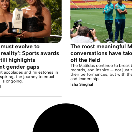
 must evolve to
The most meaningful M
 reality’: Sports awards
conversations have tak
till highlights
off the field
The Matildas continue to break b
ent gender gaps
records, and inspire — not just
nt accolades and milestones in
their performances, but with th
nspiring, the journey to equal
and leadership.
 is ongoing.
Isha Singhal
l