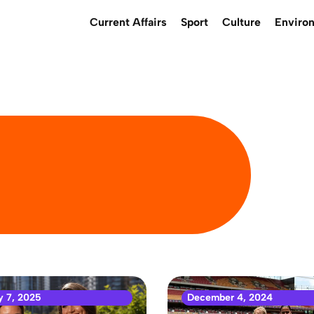
Current Affairs
Sport
Culture
Enviro
y 7, 2025
December 4, 2024