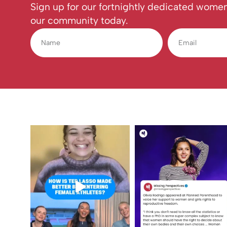
Sign up for our fortnightly dedicated women
our community today.