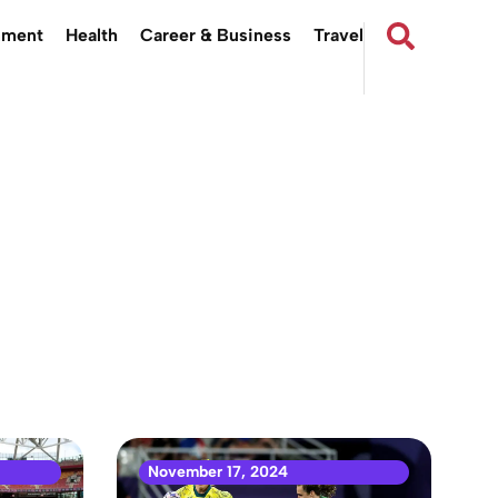
nment
Health
Career & Business
Travel
November 17, 2024