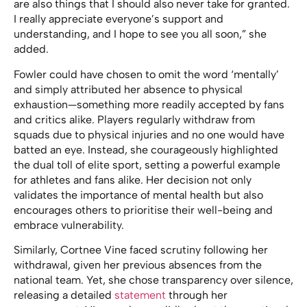
are also things that I should also never take for granted.
I really appreciate everyone’s support and
understanding, and I hope to see you all soon,” she
added.
Fowler could have chosen to omit the word ‘mentally’
and simply attributed her absence to physical
exhaustion—something more readily accepted by fans
and critics alike. Players regularly withdraw from
squads due to physical injuries and no one would have
batted an eye. Instead, she courageously highlighted
the dual toll of elite sport, setting a powerful example
for athletes and fans alike. Her decision not only
validates the importance of mental health but also
encourages others to prioritise their well-being and
embrace vulnerability.
Similarly, Cortnee Vine faced scrutiny following her
withdrawal, given her previous absences from the
national team. Yet, she chose transparency over silence,
releasing a detailed
statement
through her