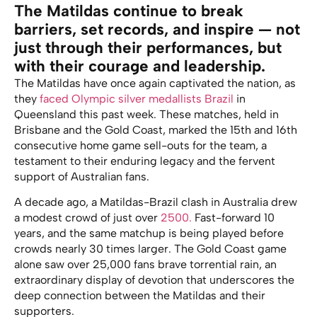
The Matildas continue to break
barriers, set records, and inspire — not
just through their performances, but
with their courage and leadership.
The Matildas have once again captivated the nation, as
they
faced Olympic silver medallists Brazil
in
Queensland this past week. These matches, held in
Brisbane and the Gold Coast, marked the 15th and 16th
consecutive home game sell-outs for the team, a
testament to their enduring legacy and the fervent
support of Australian fans.
A decade ago, a Matildas-Brazil clash in Australia drew
a modest crowd of just over
2500.
Fast-forward 10
years, and the same matchup is being played before
crowds nearly 30 times larger. The Gold Coast game
alone saw over 25,000 fans brave torrential rain, an
extraordinary display of devotion that underscores the
deep connection between the Matildas and their
supporters.