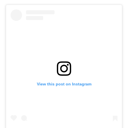
View this post on Instagram