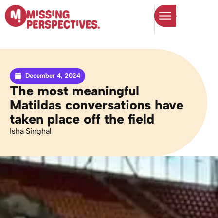
December 4, 2024
The most meaningful
Matildas conversations have
taken place off the field
Isha Singhal