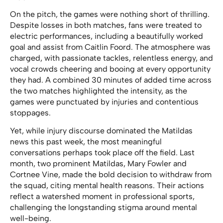
On the pitch, the games were nothing short of thrilling.
Despite losses in both matches, fans were treated to
electric performances, including a beautifully worked
goal and assist from Caitlin Foord. The atmosphere was
charged, with passionate tackles, relentless energy, and
vocal crowds cheering and booing at every opportunity
they had. A combined 30 minutes of added time across
the two matches highlighted the intensity, as the
games were punctuated by injuries and contentious
stoppages.
Yet, while injury discourse dominated the Matildas
news this past week, the most meaningful
conversations perhaps took place off the field. Last
month, two prominent Matildas, Mary Fowler and
Cortnee Vine, made the bold decision to withdraw from
the squad, citing mental health reasons. Their actions
reflect a watershed moment in professional sports,
challenging the longstanding stigma around mental
well-being.