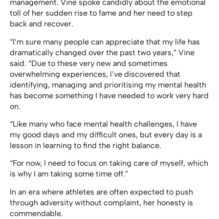
management. Vine spoke candidly about the emotional
toll of her sudden rise to fame and her need to step
back and recover.
“I’m sure many people can appreciate that my life has
dramatically changed over the past two years,” Vine
said. “Due to these very new and sometimes
overwhelming experiences, l’ve discovered that
identifying, managing and prioritising my mental health
has become something I have needed to work very hard
on.
“Like many who face mental health challenges, I have
my good days and my difficult ones, but every day is a
lesson in learning to find the right balance.
“For now, I need to focus on taking care of myself, which
is why I am taking some time off.”
In an era where athletes are often expected to push
through adversity without complaint, her honesty is
commendable.