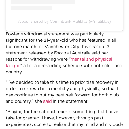
A post shared by CommBank Matildas (@matildas)
Fowler’s withdrawal statement was particularly
significant for the 21-year-old who has featured in all
but one match for Manchester City this season. A
statement released by Football Australia said her
reasons for withdrawing were “
mental and physical
fatigue
” after a demanding schedule with both club and
country.
“I’ve decided to take this time to prioritise recovery in
order to refresh both mentally and physically, so that I
can continue to put my best self forward for both club
and country,” she
said
in the statement.
“Playing for the national team is something that I never
take for granted. I have, however, through past
experiences, come to realise that my mind and my body