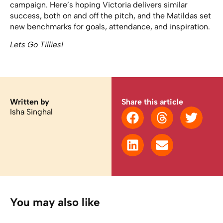
campaign. Here’s hoping Victoria delivers similar
success, both on and off the pitch, and the Matildas set
new benchmarks for goals, attendance, and inspiration.
Lets Go Tillies!
Written by
Share this article
Isha Singhal
You may also like