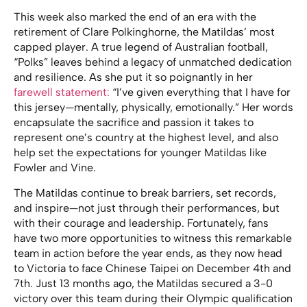
This week also marked the end of an era with the
retirement of Clare Polkinghorne, the Matildas’ most
capped player. A true legend of Australian football,
“Polks” leaves behind a legacy of unmatched dedication
and resilience. As she put it so poignantly in her
farewell statement:
“I’ve given everything that I have for
this jersey—mentally, physically, emotionally.” Her words
encapsulate the sacrifice and passion it takes to
represent one’s country at the highest level, and also
help set the expectations for younger Matildas like
Fowler and Vine.
The Matildas continue to break barriers, set records,
and inspire—not just through their performances, but
with their courage and leadership. Fortunately, fans
have two more opportunities to witness this remarkable
team in action before the year ends, as they now head
to Victoria to face Chinese Taipei on December 4th and
7th. Just 13 months ago, the Matildas secured a 3-0
victory over this team during their Olympic qualification