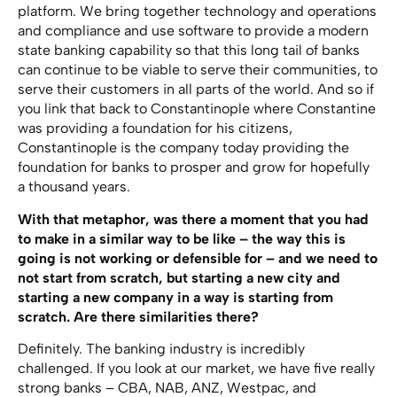
platform. We bring together technology and operations
and compliance and use software to provide a modern
state banking capability so that this long tail of banks
can continue to be viable to serve their communities, to
serve their customers in all parts of the world. And so if
you link that back to Constantinople where Constantine
was providing a foundation for his citizens,
Constantinople is the company today providing the
foundation for banks to prosper and grow for hopefully
a thousand years.
With that metaphor, was there a moment that you had
to make in a similar way to be like – the way this is
going is not working or defensible for – and we need to
not start from scratch, but starting a new city and
starting a new company in a way is starting from
scratch. Are there similarities there?
Definitely. The banking industry is incredibly
challenged. If you look at our market, we have five really
strong banks – CBA, NAB, ANZ, Westpac, and