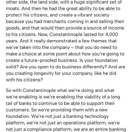
other side, the land side, with a huge significant set of
moats. And then he had the great ability to be able to
protect his citizens, and create a vibrant society
because you had merchants coming in and selling their
goods, and that would then provide a source of income
to his citizens. Now, Constantinople lasted for 4,000
years. And it really demonstrated a few themes that
we’ve taken into the company – that you do need to
make a choice at some point about how you’re going to
create a future-proofed business. Is your foundation
solid? Are you open to do business differently? And are
you creating longevity for your company, like he did
with his citizens?
So with Constantinople what we’re doing and what
we’re enabling is we’re enabling the viability of a long
tail of banks to continue to be able to support their
customers. So we’re providing them with a new
foundation. We’re not just a banking technology
platform, we’re not just an operations platform, we’re
not just a compliance platform, we are an entire banking