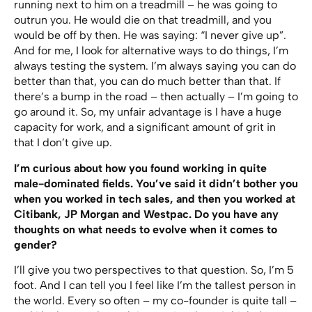
running next to him on a treadmill – he was going to
outrun you. He would die on that treadmill, and you
would be off by then. He was saying: “I never give up”.
And for me, I look for alternative ways to do things, I’m
always testing the system. I’m always saying you can do
better than that, you can do much better than that. If
there’s a bump in the road – then actually – I’m going to
go around it. So, my unfair advantage is I have a huge
capacity for work, and a significant amount of grit in
that I don’t give up.
I’m curious about how you found working in quite
male-dominated fields. You’ve said it didn’t bother you
when you worked in tech sales, and then you worked at
Citibank, JP Morgan and Westpac. Do you have any
thoughts on what needs to evolve when it comes to
gender?
I’ll give you two perspectives to that question. So, I’m 5
foot. And I can tell you I feel like I’m the tallest person in
the world. Every so often – my co-founder is quite tall –