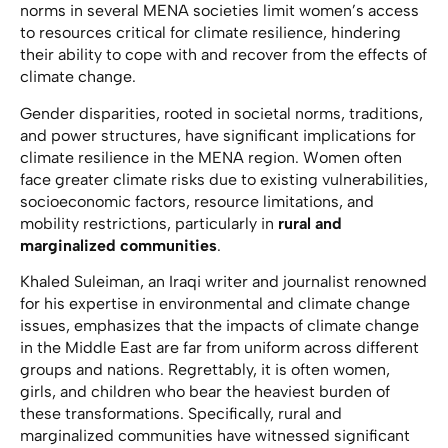
norms in several MENA societies limit women’s access
to resources critical for climate resilience, hindering
their ability to cope with and recover from the effects of
climate change.
Gender disparities, rooted in societal norms, traditions,
and power structures, have significant implications for
climate resilience in the MENA region. Women often
face greater climate risks due to existing vulnerabilities,
socioeconomic factors, resource limitations, and
mobility restrictions, particularly in
rural and
marginalized communities
.
Khaled Suleiman, an Iraqi writer and journalist renowned
for his expertise in environmental and climate change
issues, emphasizes that the impacts of climate change
in the Middle East are far from uniform across different
groups and nations. Regrettably, it is often women,
girls, and children who bear the heaviest burden of
these transformations. Specifically, rural and
marginalized communities have witnessed significant