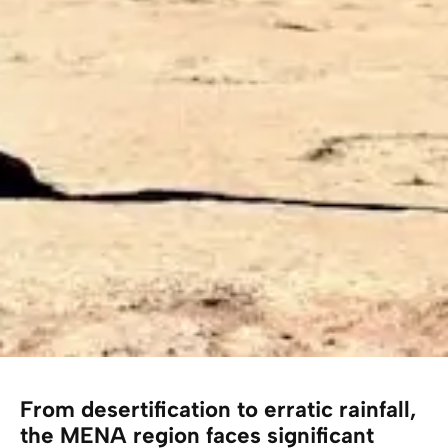
From desertification to erratic rainfall,
the MENA region faces significant