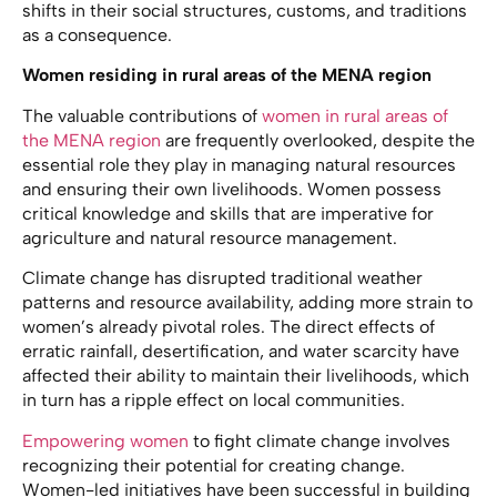
shifts in their social structures, customs, and traditions
as a consequence.
Women residing in rural areas of the MENA region
The valuable contributions of
women in rural areas of
the MENA region
are frequently overlooked, despite the
essential role they play in managing natural resources
and ensuring their own livelihoods. Women possess
critical knowledge and skills that are imperative for
agriculture and natural resource management.
Climate change has disrupted traditional weather
patterns and resource availability, adding more strain to
women’s already pivotal roles. The direct effects of
erratic rainfall, desertification, and water scarcity have
affected their ability to maintain their livelihoods, which
in turn has a ripple effect on local communities.
Empowering women
to fight climate change involves
recognizing their potential for creating change.
Women-led initiatives have been successful in building