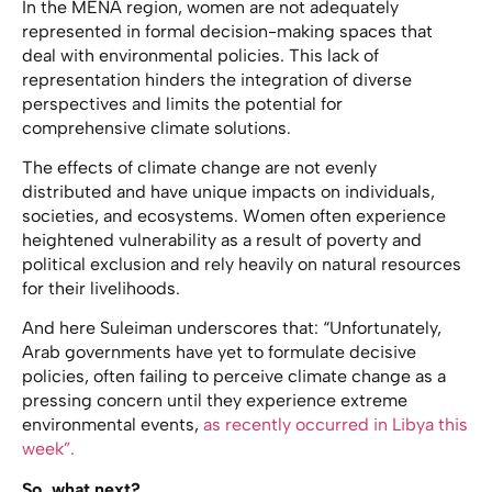
In the MENA region, women are not adequately
represented in formal decision-making spaces that
deal with environmental policies. This lack of
representation hinders the integration of diverse
perspectives and limits the potential for
comprehensive climate solutions.
The effects of climate change are not evenly
distributed and have unique impacts on individuals,
societies, and ecosystems. Women often experience
heightened vulnerability as a result of poverty and
political exclusion and rely heavily on natural resources
for their livelihoods.
And here Suleiman underscores that: “Unfortunately,
Arab governments have yet to formulate decisive
policies, often failing to perceive climate change as a
pressing concern until they experience extreme
environmental events,
as recently occurred in Libya this
week”.
So, what next?