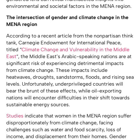
environmental and societal factors in the MENA region.
The intersection of gender and climate change in the
MENA region
According to a recent article from the nonpartisan think
tank, Carnegie Endowment for International Peace,
titled “
Climate Change and Vulnerability in the Middle
East
“, the Middle East’s Arabic-speaking nations are at
significant risk of experiencing detrimental impacts
from climate change. These impacts include
heatwaves, droughts, sandstorms, floods, and rising sea
levels. Unfortunately, underprivileged countries will
bear the brunt of these effects, while oil-exporting
nations will encounter difficulties in their shift towards
sustainable energy sources.
Studies
indicate that women in the MENA region suffer
disproportionately from climate change, facing
challenges such as water and food scarcity, loss of
income, and displacement from their homes. Gender