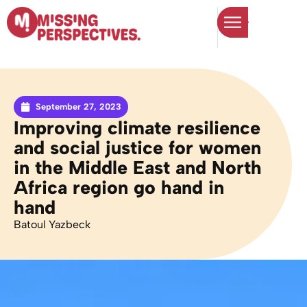
September 27, 2023
Improving climate resilience
and social justice for women
in the Middle East and North
Africa region go hand in
hand
Batoul Yazbeck