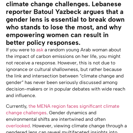
climate change challenges. Lebanese
reporter Batoul Yazbeck argues that a
gender lens is essential to break down
who stands to lose the most, and why
empowering women can result in
better policy responses.
If you were to
ask
a random young Arab woman about
the impact of carbon emissions on her life, you might
not receive a response. However, this is not due to
ignorance or cultural shallowness, but rather because
the link and intersection between “climate change and
gender” has never been seriously discussed among
decision-makers or in popular debates with wide reach
and influence.
Currently,
the MENA region faces significant climate
change challenges
. Gender dynamics and
environmental shifts are intertwined and often
overlooked
. However, viewing climate change through a
gendered lens can reveal multifaceted insights into