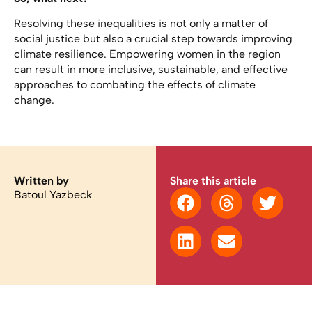
Resolving these inequalities is not only a matter of
social justice but also a crucial step towards improving
climate resilience. Empowering women in the region
can result in more inclusive, sustainable, and effective
approaches to combating the effects of climate
change.
Written by
Share this article
Batoul Yazbeck