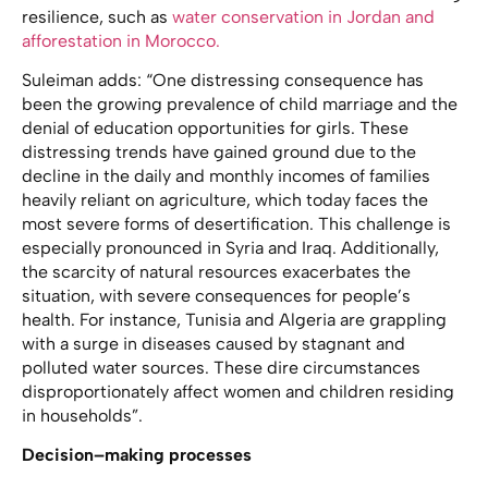
resilience, such as
water conservation in Jordan and
afforestation in Morocco.
Suleiman adds: “One distressing consequence has
been the growing prevalence of child marriage and the
denial of education opportunities for girls. These
distressing trends have gained ground due to the
decline in the daily and monthly incomes of families
heavily reliant on agriculture, which today faces the
most severe forms of desertification. This challenge is
especially pronounced in Syria and Iraq. Additionally,
the scarcity of natural resources exacerbates the
situation, with severe consequences for people’s
health. For instance, Tunisia and Algeria are grappling
with a surge in diseases caused by stagnant and
polluted water sources. These dire circumstances
disproportionately affect women and children residing
in households”.
Decision–making processes