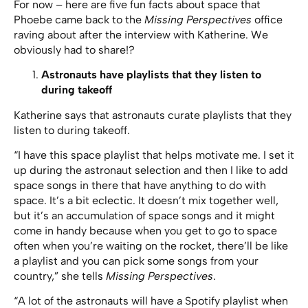
For now – here are five fun facts about space that
Phoebe came back to the
Missing Perspectives
office
raving about after the interview with Katherine. We
obviously had to share!?
Astronauts have playlists that they listen to
during takeoff
Katherine says that astronauts curate playlists that they
listen to during takeoff.
“I have this space playlist that helps motivate me. I set it
up during the astronaut selection and then I like to add
space songs in there that have anything to do with
space. It’s a bit eclectic. It doesn’t mix together well,
but it’s an accumulation of space songs and it might
come in handy because when you get to go to space
often when you’re waiting on the rocket, there’ll be like
a playlist and you can pick some songs from your
country,” she tells
Missing Perspectives
.
“A lot of the astronauts will have a Spotify playlist when