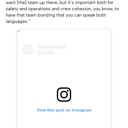
want [the] team up there, but it’s important both for
safety and operations and crew cohesion, you know, to
have that team bonding that you can speak both
languages.”
View this post on Instagram