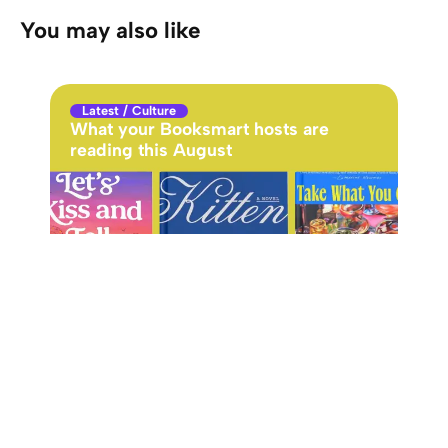
You may also like
Latest
/
Culture
Cu
What your Booksmart hosts are
Cyn
reading this August
Got
ins