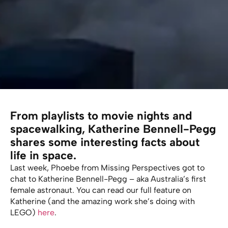
From playlists to movie nights and
spacewalking, Katherine Bennell-Pegg
shares some interesting facts about
life in space.
Last week, Phoebe from Missing Perspectives got to
chat to Katherine Bennell-Pegg – aka Australia’s first
female astronaut. You can read our full feature on
Katherine (and the amazing work she’s doing with
LEGO)
here
.