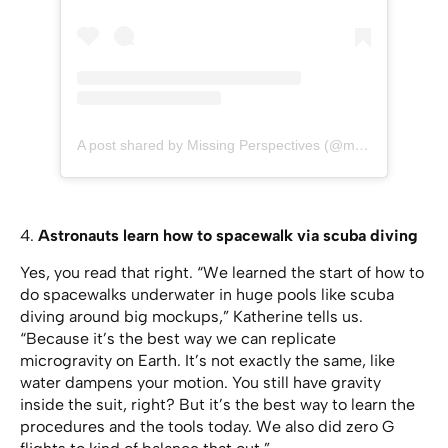
A post shared by Missing Perspectives (@missingperspectives)
4.
Astronauts learn how to spacewalk via scuba diving
Yes, you read that right. “We learned the start of how to
do spacewalks underwater in huge pools like scuba
diving around big mockups,” Katherine tells us.
“Because it’s the best way we can replicate
microgravity on Earth. It’s not exactly the same, like
water dampens your motion. You still have gravity
inside the suit, right? But it’s the best way to learn the
procedures and the tools today. We also did zero G