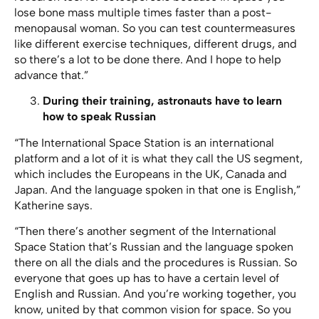
lose bone mass multiple times faster than a post-
menopausal woman. So you can test countermeasures
like different exercise techniques, different drugs, and
so there’s a lot to be done there. And I hope to help
advance that.”
During their training, astronauts have to learn
how to speak Russian
“The International Space Station is an international
platform and a lot of it is what they call the US segment,
which includes the Europeans in the UK, Canada and
Japan. And the language spoken in that one is English,”
Katherine says.
“Then there’s another segment of the International
Space Station that’s Russian and the language spoken
there on all the dials and the procedures is Russian. So
everyone that goes up has to have a certain level of
English and Russian. And you’re working together, you
know, united by that common vision for space. So you