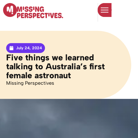
July 24, 2024
Five things we learned
talking to Australia’s first
female astronaut
Missing Perspectives