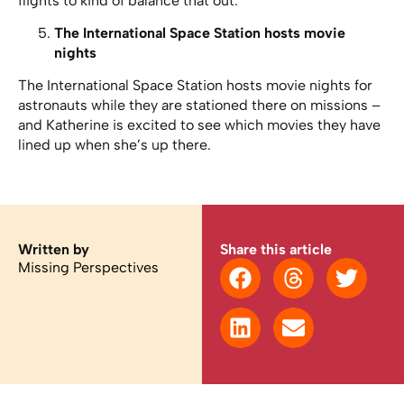
flights to kind of balance that out.”
The International Space Station hosts movie
nights
The International Space Station hosts movie nights for
astronauts while they are stationed there on missions –
and Katherine is excited to see which movies they have
lined up when she’s up there.
Written by
Share this article
Missing Perspectives