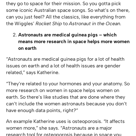
they go to space for their mission. So you gotta pick
some iconic Australian space songs. So what’s on there,
can you just feel? All the classics, like everything from
the Wiggles’
Rocket Ship
to
Astronaut in the Ocean.
Astronauts are medical guinea pigs – which
means more research in space helps more women
on earth
“Astronauts are medical guinea pigs for a lot of health
issues on earth and a lot of health issues are gender
related,” says Katherine.
“They’re related to your hormones and your anatomy. So
more research on women in space helps women on
earth. So there’s like studies that are done where they
can’t include the women astronauts because you don’t
have enough data points, right?”
An example Katherine uses is osteoporosis. “It affects
women more,” she says. “Astronauts are a major
research tool for osteoporosis because in space you