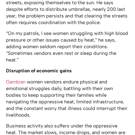
streets, exposing themselves to the sun. He says
despite efforts to distribute umbrellas, nearly 200 last
year, the problem persists and that clearing the streets
often requires coordination with the police.
“On my patrols, I see women struggling with high blood
pressure or other issues caused by heat,” he says,
adding women seldom report their conditions.
“Sometimes vendors even rest or sleep during the
heat.”
Disruption of economic gains
Gambian
women vendors endure physical and
emotional struggles daily, battling with their own
bodies to keep supporting their families while
navigating the oppressive heat, limited infrastructure,
and the constant worry that illness could interrupt their
livelihoods.
Business activity also suffers under the oppressive
heat. The market slows, income drops, and women are