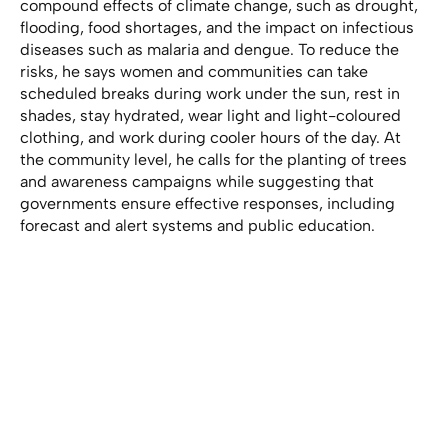
compound effects of climate change, such as drought,
flooding, food shortages, and the impact on infectious
diseases such as malaria and dengue. To reduce the
risks, he says women and communities can take
scheduled breaks during work under the sun, rest in
shades, stay hydrated, wear light and light-coloured
clothing, and work during cooler hours of the day. At
the community level, he calls for the planting of trees
and awareness campaigns while suggesting that
governments ensure effective responses, including
forecast and alert systems and public education.
Law in the making
Plans are afoot to introduce a law that will address a
wide range of climate issues and provides stakeholders
with the authority to enforce regulations in urban areas.
Without such legislation, Omar Sey says implementing
and enforcing initiatives would be difficult. Sey is the
Director, Technical Service Network at the National
Environmental Agency (NEA). He says the Government