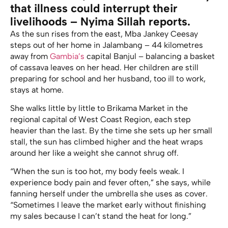
that illness could interrupt their
livelihoods – Nyima Sillah reports.
As the sun rises from the east, Mba Jankey Ceesay
steps out of her home in Jalambang – 44 kilometres
away from
Gambia’s
capital Banjul – balancing a basket
of cassava leaves on her head. Her children are still
preparing for school and her husband, too ill to work,
stays at home.
She walks little by little to Brikama Market in the
regional capital of West Coast Region, each step
heavier than the last. By the time she sets up her small
stall, the sun has climbed higher and the heat wraps
around her like a weight she cannot shrug off.
“When the sun is too hot, my body feels weak. I
experience body pain and fever often,” she says, while
fanning herself under the umbrella she uses as cover.
“Sometimes I leave the market early without finishing
my sales because I can’t stand the heat for long.”