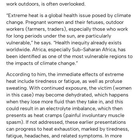
work outdoors, is often overlooked.
“Extreme heat is a global health issue posed by climate
change. Pregnant women and their fetuses, outdoor
workers (farmers, traders), especially those who work
for long periods under the sun, are particularly
vulnerable,” he says. “Health inequity already exists
worldwide. Africa, especially Sub-Saharan Africa, has
been identified as one of the most vulnerable regions to
the impacts of climate change.”
According to him, the immediate effects of extreme
heat include tiredness or fatigue, as well as profuse
sweating. With continued exposure, the victim (women
in this case) may become dehydrated, which happens
when they lose more fluid than they take in, and this
could result in an electrolyte imbalance, which then
presents as heat cramps (painful involuntary muscle
spasm). If not addressed, these earlier presentations
can progress to heat exhaustion, marked by tiredness,
fatigue, headaches, and related symptoms. In more