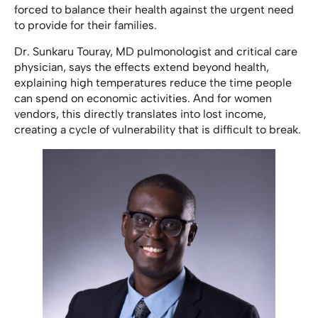
forced to balance their health against the urgent need
to provide for their families.
Dr. Sunkaru Touray, MD pulmonologist and critical care
physician, says the effects extend beyond health,
explaining high temperatures reduce the time people
can spend on economic activities. And for women
vendors, this directly translates into lost income,
creating a cycle of vulnerability that is difficult to break.