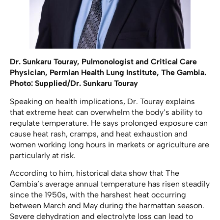
Dr. Sunkaru Touray, Pulmonologist and Critical Care
Physician, Permian Health Lung Institute, The Gambia.
Photo: Supplied/Dr. Sunkaru Touray
Speaking on health implications, Dr. Touray explains
that extreme heat can overwhelm the body’s ability to
regulate temperature. He says prolonged exposure can
cause heat rash, cramps, and heat exhaustion and
women working long hours in markets or agriculture are
particularly at risk.
According to him, historical data show that The
Gambia’s average annual temperature has risen steadily
since the 1950s, with the harshest heat occurring
between March and May during the harmattan season.
Severe dehydration and electrolyte loss can lead to