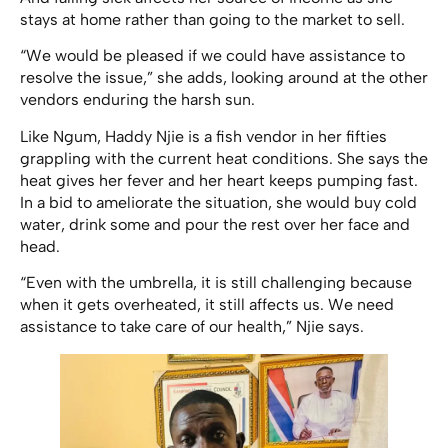
stays at home rather than going to the market to sell.
“We would be pleased if we could have assistance to
resolve the issue,” she adds, looking around at the other
vendors enduring the harsh sun.
Like Ngum, Haddy Njie is a fish vendor in her fifties
grappling with the current heat conditions. She says the
heat gives her fever and her heart keeps pumping fast.
In a bid to ameliorate the situation, she would buy cold
water, drink some and pour the rest over her face and
head.
“Even with the umbrella, it is still challenging because
when it gets overheated, it still affects us. We need
assistance to take care of our health,” Njie says.