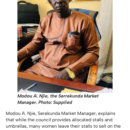
Modou A. Njie, the Serrekunda Market
Manager. Photo: Supplied
Modou A. Njie, Serekunda Market Manager, explains
that while the council provides allocated stalls and
umbrellas, many women leave their stalls to sell on the