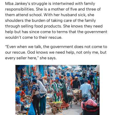
Mba Jankey’s struggle is intertwined with family
responsibilities. She is a mother of five and three of
them attend school. With her husband sick, she
shoulders the burden of taking care of the family
through selling food products. She knows they need
help but has since come to terms that the government
wouldn’t come to their rescue.
“Even when we talk, the government does not come to
our rescue. God knows we need help, not only me, but
every seller here,” she says.