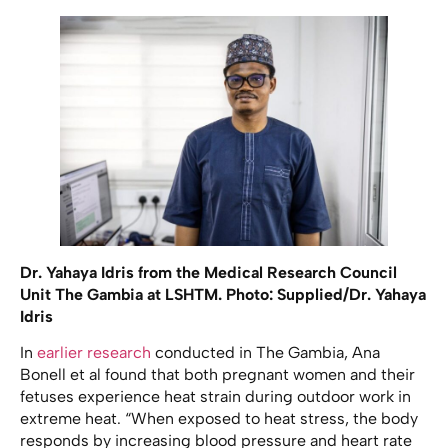
Dr. Yahaya Idris from the Medical Research Council
Unit The Gambia at LSHTM. Photo: Supplied/Dr. Yahaya
Idris
In
earlier research
conducted in The Gambia, Ana
Bonell et al found that both pregnant women and their
fetuses experience heat strain during outdoor work in
extreme heat. “When exposed to heat stress, the body
responds by increasing blood pressure and heart rate