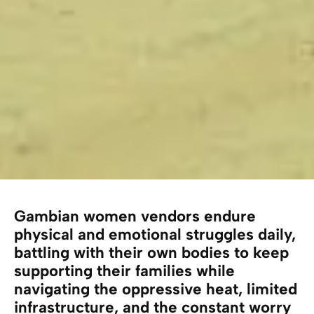
Gambian women vendors endure
physical and emotional struggles daily,
battling with their own bodies to keep
supporting their families while
navigating the oppressive heat, limited
infrastructure, and the constant worry