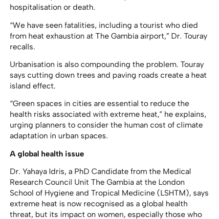
hospitalisation or death.
“We have seen fatalities, including a tourist who died
from heat exhaustion at The Gambia airport,” Dr. Touray
recalls.
Urbanisation is also compounding the problem. Touray
says cutting down trees and paving roads create a heat
island effect.
“Green spaces in cities are essential to reduce the
health risks associated with extreme heat,” he explains,
urging planners to consider the human cost of climate
adaptation in urban spaces.
A global health issue
Dr. Yahaya Idris, a PhD Candidate from the Medical
Research Council Unit The Gambia at the London
School of Hygiene and Tropical Medicine (LSHTM), says
extreme heat is now recognised as a global health
threat, but its impact on women, especially those who