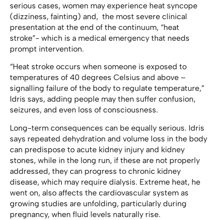
serious cases, women may experience heat syncope
(dizziness, fainting) and, the most severe clinical
presentation at the end of the continuum, “heat
stroke”- which is a medical emergency that needs
prompt intervention.
“Heat stroke occurs when someone is exposed to
temperatures of 40 degrees Celsius and above –
signalling failure of the body to regulate temperature,”
Idris says, adding people may then suffer confusion,
seizures, and even loss of consciousness.
Long-term consequences can be equally serious. Idris
says repeated dehydration and volume loss in the body
can predispose to acute kidney injury and kidney
stones, while in the long run, if these are not properly
addressed, they can progress to chronic kidney
disease, which may require dialysis. Extreme heat, he
went on, also affects the cardiovascular system as
growing studies are unfolding, particularly during
pregnancy, when fluid levels naturally rise.