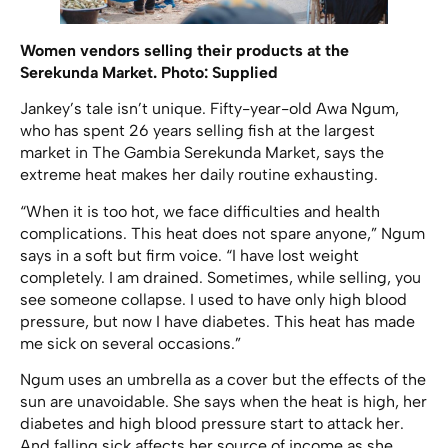
Women vendors selling their products at the
Serekunda Market. Photo: Supplied
Jankey’s tale isn’t unique. Fifty-year-old Awa Ngum,
who has spent 26 years selling fish at the largest
market in The Gambia Serekunda Market, says the
extreme heat makes her daily routine exhausting.
“When it is too hot, we face difficulties and health
complications. This heat does not spare anyone,” Ngum
says in a soft but firm voice. “I have lost weight
completely. I am drained. Sometimes, while selling, you
see someone collapse. I used to have only high blood
pressure, but now I have diabetes. This heat has made
me sick on several occasions.”
Ngum uses an umbrella as a cover but the effects of the
sun are unavoidable. She says when the heat is high, her
diabetes and high blood pressure start to attack her.
And falling sick affects her source of income as she