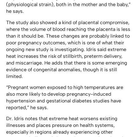
(physiological strain), both in the mother and the baby,”
he says.
The study also showed a kind of placental compromise,
where the volume of blood reaching the placenta is less
than it should be. These changes are probably linked to
poor pregnancy outcomes, which is one of what their
ongoing new study is investigating. Idris said extreme
heat increases the risk of stillbirth, preterm delivery,
and miscarriage. He adds that there is some emerging
evidence of congenital anomalies, though it is still
limited.
“Pregnant women exposed to high temperatures are
also more likely to develop pregnancy-induced
hypertension and gestational diabetes studies have
reported,” he says.
Dr. Idris notes that extreme heat worsens existing
illnesses and places pressure on health systems,
especially in regions already experiencing other