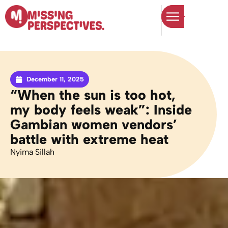
December 11, 2025
“When the sun is too hot,
my body feels weak”: Inside
Gambian women vendors’
battle with extreme heat
Nyima Sillah