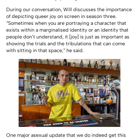
During our conversation, Will discusses the importance
of depicting queer joy on screen in season three.
“Sometimes when you are portraying a character that
exists within a marginalised identity or an identity that
people don’t understand, it [joy] is just as important as
showing the trials and the tribulations that can come
with sitting in that space,” he said.
One major asexual update that we do indeed get this