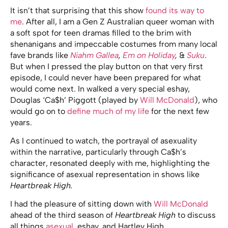
It isn’t that surprising that this show
found its way to
me
. After all, I am a Gen Z Australian queer woman with
a soft spot for teen dramas filled to the brim with
shenanigans and impeccable costumes from many local
fave brands like
Niahm Gallea
,
Em on Holiday
,
&
Suku
.
But when I pressed the play button on that very first
episode, I could never have been prepared for what
would come next. In walked a very special eshay,
Douglas ‘Ca$h’ Piggott (played by
Will McDonald
), who
would go on to
define much of my life
for the next few
years.
As I continued to watch, the portrayal of asexuality
within the narrative, particularly through Ca$h’s
character, resonated deeply with me, highlighting the
significance of asexual representation in shows like
Heartbreak High.
I had the pleasure of sitting down with
Will McDonald
ahead of the third season of
Heartbreak High
to discuss
all things
asexual
, eshay, and Hartley High.