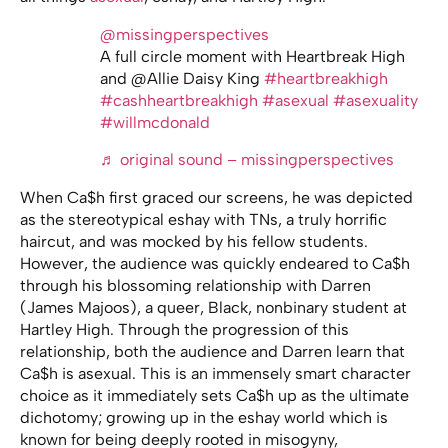
@missingperspectives
A full circle moment with Heartbreak High
and @Allie Daisy King
#heartbreakhigh
#cashheartbreakhigh
#asexual
#asexuality
#willmcdonald
♬ original sound – missingperspectives
When Ca$h first graced our screens, he was depicted
as the stereotypical eshay with TNs, a truly horrific
haircut, and was mocked by his fellow students.
However, the audience was quickly endeared to Ca$h
through his blossoming relationship with Darren
(James Majoos), a queer, Black, nonbinary student at
Hartley High. Through the progression of this
relationship, both the audience and Darren learn that
Ca$h is asexual. This is an immensely smart character
choice as it immediately sets Ca$h up as the ultimate
dichotomy; growing up in the eshay world which is
known for being deeply rooted in misogyny,