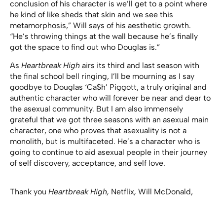
conclusion of his character is we’ll get to a point where
he kind of like sheds that skin and we see this
metamorphosis,” Will says of his aesthetic growth.
“He’s throwing things at the wall because he’s finally
got the space to find out who Douglas is.”
As
Heartbreak High
airs its third and last season with
the final school bell ringing, I’ll be mourning as I say
goodbye to Douglas ‘Ca$h’ Piggott, a truly original and
authentic character who will forever be near and dear to
the asexual community. But I am also immensely
grateful that we got three seasons with an asexual main
character, one who proves that asexuality is not a
monolith, but is multifaceted. He’s a character who is
going to continue to aid asexual people in their journey
of self discovery, acceptance, and self love.
Thank you
Heartbreak High,
Netflix
,
Will McDonald,
Hannah Carroll Chapman, Meyne Wyatt, Thomas
Wilson-White, and everyone else involved in bringing