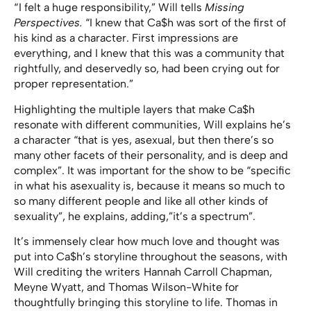
“ I felt a huge responsibility,” Will tells
Missing
Perspectives.
“I knew that Ca$h was sort of the first of
his kind as a character. First impressions are
everything, and I knew that this was a community that
rightfully, and deservedly so, had been crying out for
proper representation.”
Highlighting the multiple layers that make Ca$h
resonate with different communities, Will explains he’s
a character “that is yes, asexual, but then there’s so
many other facets of their personality, and is deep and
complex”. It was important for the show to be “specific
in what his asexuality is, because it means so much to
so many different people and like all other kinds of
sexuality”, he explains, adding,”it’s a spectrum”.
It’s immensely clear how much love and thought was
put into Ca$h’s storyline throughout the seasons, with
Will crediting the writers Hannah Carroll Chapman,
Meyne Wyatt, and Thomas Wilson-White for
thoughtfully bringing this storyline to life. Thomas in