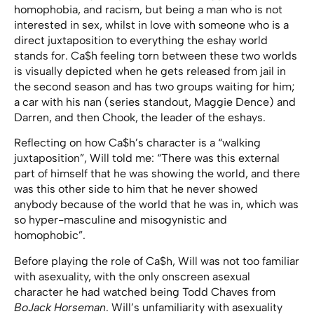
homophobia, and racism, but being a man who is not
interested in sex, whilst in love with someone who is a
direct juxtaposition to everything the eshay world
stands for. Ca$h feeling torn between these two worlds
is visually depicted when he gets released from jail in
the second season and has two groups waiting for him;
a car with his nan (series standout, Maggie Dence) and
Darren, and then Chook, the leader of the eshays.
Reflecting on how Ca$h’s character is a “walking
juxtaposition”, Will told me: “There was this external
part of himself that he was showing the world, and there
was this other side to him that he never showed
anybody because of the world that he was in, which was
so hyper-masculine and misogynistic and
homophobic”.
Before playing the role of Ca$h, Will was not too familiar
with asexuality, with the only onscreen asexual
character he had watched being Todd Chaves from
BoJack Horseman
. Will’s unfamiliarity with asexuality