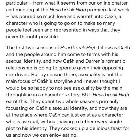
particular – from what it seems from our online chatter
and meeting at the
Heartbreak High
premiere last week
– has poured so much love and warmth into Ca$h, a
character who is going to go on to make so many
people feel seen and represented in ways that they
never thought possible.
The first two seasons of
Heartbreak High
follow as Ca$h
and the people around him come to terms with his
asexual identity, and how Ca$h and Darren’s romantic
relationship is going to operate given their opposing
sex drives. But by season three, asexuality is not the
main focus of Ca$h’s storyline and I never thought I
would be so happy to not see asexuality be the main
throughline in a character’s story. BUT
Heartbreak High
earnt this. They spent two whole seasons primarily
focussing on Ca$h’s asexual identity, and now they are
at the place where Ca$h can just exist as a character
who is asexual, without having to tether every single
plot to his identity. They cooked up a delicious feast for
us and now we can enjoy eating.