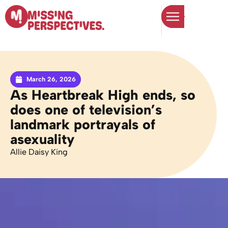
March 26, 2026
As Heartbreak High ends, so
does one of television’s
landmark portrayals of
asexuality
Allie Daisy King