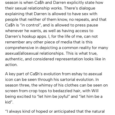
season is when Ca$h and Darren explicitly state how
their sexual relationship works. There’s dialogue
explaining that Darren is allowed to have sex with
people that neither of them know, no repeats, and that
Ca$h is “in control”, and is allowed to press pause
whenever he wants, as well as having access to
Darren’s hookup apps. I, for the life of me, can not
remember any other piece of media that is this
comprehensive in depicting a common reality for many
asexual/allosexual relationships. This is what true,
authentic, and considered representation looks like in
action.
A key part of Ca$h’s evolution from eshay to asexual
icon can be seen through his sartorial evolution. In
season three, the whimsy of his clothes can be seen on
screen from crop tops to bedazzled hair, with Will
being excited to “let him be joyful” and “ let him be a
kid”.
“ I always kind of hoped or anticipated that the natural