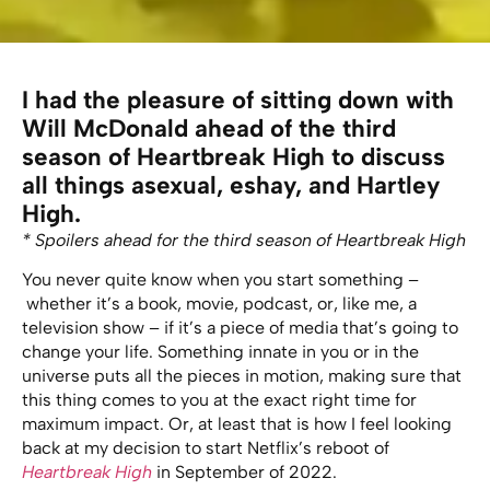
I had the pleasure of sitting down with
Will McDonald ahead of the third
season of Heartbreak High to discuss
all things asexual, eshay, and Hartley
High.
* Spoilers ahead for the third season of Heartbreak High
You never quite know when you start something –
whether it’s a book, movie, podcast, or, like me, a
television show – if it’s a piece of media that’s going to
change your life. Something innate in you or in the
universe puts all the pieces in motion, making sure that
this thing comes to you at the exact right time for
maximum impact. Or, at least that is how I feel looking
back at my decision to start Netflix’s reboot of
Heartbreak High
in September of 2022.