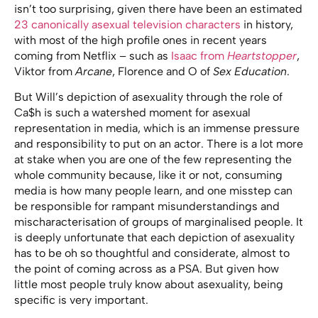
isn’t too surprising, given there have been an estimated
23 canonically asexual television characters
in history,
with most of the high profile ones in recent years
coming from Netflix – such as
Isaac from
Heartstopper
,
Viktor from
Arcane
, Florence and O of
Sex Education
.
But Will’s depiction of asexuality through the role of
Ca$h is such a watershed moment for asexual
representation in media, which is an immense pressure
and responsibility to put on an actor. There is a lot more
at stake when you are one of the few representing the
whole community because, like it or not, consuming
media is how many people learn, and one misstep can
be responsible for rampant misunderstandings and
mischaracterisation of groups of marginalised people. It
is deeply unfortunate that each depiction of asexuality
has to be oh so thoughtful and considerate, almost to
the point of coming across as a PSA. But given how
little most people truly know about asexuality, being
specific is very important.