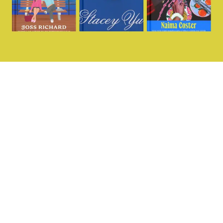
Want more?
@missingperspecti
Sign up for our
fortnightly dedicated
women’s sports
newsletter and join our
community today.