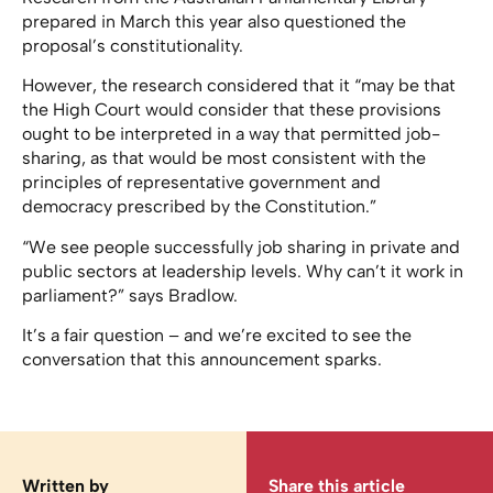
prepared in March this year also questioned the
proposal’s constitutionality.
However, the research considered that it “may be that
the High Court would consider that these provisions
ought to be interpreted in a way that permitted job-
sharing, as that would be most consistent with the
principles of representative government and
democracy prescribed by the Constitution.”
“We see people successfully job sharing in private and
public sectors at leadership levels. Why can’t it work in
parliament?” says Bradlow.
It’s a fair question – and we’re excited to see the
conversation that this announcement sparks.
Written by
Share this article