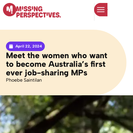
April 22, 2024
Meet the women who want
to become Australia’s first
ever job-sharing MPs
Phoebe Saintilan