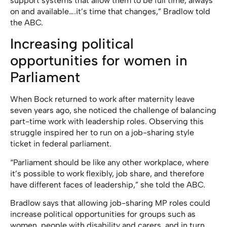
support systems that allow them to be full time, always
on and available….it’s time that changes,” Bradlow told
the ABC.
Increasing political
opportunities for women in
Parliament
When Bock returned to work after maternity leave
seven years ago, she noticed the challenge of balancing
part-time work with leadership roles. Observing this
struggle inspired her to run on a job-sharing style
ticket in federal parliament.
“Parliament should be like any other workplace, where
it’s possible to work flexibly, job share, and therefore
have different faces of leadership,” she told the ABC
.
Bradlow says that allowing job-sharing MP roles could
increase political opportunities for groups such as
women, people with disability and carers, and in turn