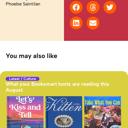
Phoebe Saintilan
You may also like
Latest
/
Culture
What your Booksmart hosts are reading this
August