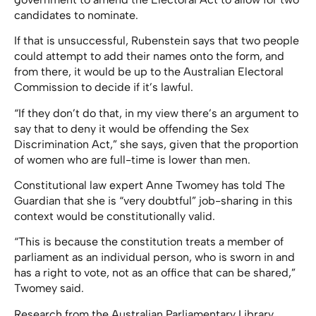
candidates to nominate.
If that is unsuccessful, Rubenstein says that two people
could attempt to add their names onto the form, and
from there, it would be up to the Australian Electoral
Commission to decide if it’s lawful.
“If they don’t do that, in my view there’s an argument to
say that to deny it would be offending the Sex
Discrimination Act,” she says, given that the proportion
of women who are full-time is lower than men.
Constitutional law expert Anne Twomey has told The
Guardian that she is “very doubtful” job-sharing in this
context would be constitutionally valid.
“This is because the constitution treats a member of
parliament as an individual person, who is sworn in and
has a right to vote, not as an office that can be shared,”
Twomey said.
Research from the Australian Parliamentary Library