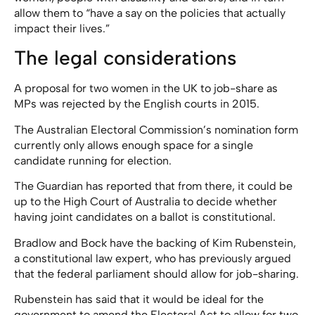
allow them to “have a say on the policies that actually
impact their lives.”
The legal considerations
A proposal for two women in the UK to job-share as
MPs was rejected by the English courts in 2015.
The Australian Electoral Commission’s nomination form
currently only allows enough space for a single
candidate running for election.
The Guardian has reported that from there, it could be
up to the High Court of Australia to decide whether
having joint candidates on a ballot is constitutional.
Bradlow and Bock have the backing of Kim Rubenstein,
a constitutional law expert, who has previously argued
that the federal parliament should allow for job-sharing.
Rubenstein has said that it would be ideal for the
government to amend the Electoral Act to allow for two