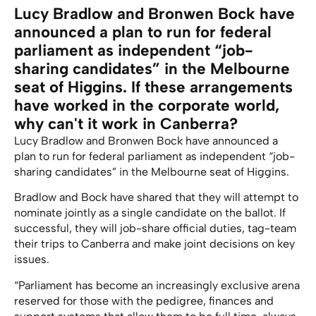
Lucy Bradlow and Bronwen Bock have
announced a plan to run for federal
parliament as independent “job-
sharing candidates” in the Melbourne
seat of Higgins. If these arrangements
have worked in the corporate world,
why can't it work in Canberra?
Lucy Bradlow and Bronwen Bock have announced a
plan to run for federal parliament as independent “job-
sharing candidates” in the Melbourne seat of Higgins.
Bradlow and Bock have shared that they will attempt to
nominate jointly as a single candidate on the ballot. If
successful, they will job-share official duties, tag-team
their trips to Canberra and make joint decisions on key
issues.
“Parliament has become an increasingly exclusive arena
reserved for those with the pedigree, finances and