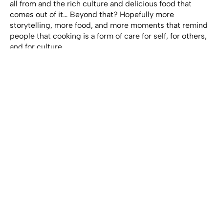
all from and the rich culture and delicious food that
comes out of it… Beyond that? Hopefully more
storytelling, more food, and more moments that remind
people that cooking is a form of care for self, for others,
and for culture.
View this post on Instagram