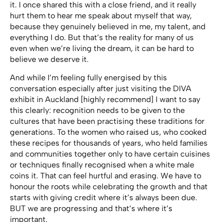
it. I once shared this with a close friend, and it really
hurt them to hear me speak about myself that way,
because they genuinely believed in me, my talent, and
everything I do. But that’s the reality for many of us
even when we’re living the dream, it can be hard to
believe we deserve it.
And while I’m feeling fully energised by this
conversation especially after just visiting the DIVA
exhibit in Auckland [highly recommend] I want to say
this clearly: recognition needs to be given to the
cultures that have been practising these traditions for
generations. To the women who raised us, who cooked
these recipes for thousands of years, who held families
and communities together only to have certain cuisines
or techniques finally recognised when a white male
coins it. That can feel hurtful and erasing. We have to
honour the roots while celebrating the growth and that
starts with giving credit where it’s always been due.
BUT we are progressing and that’s where it’s
important.