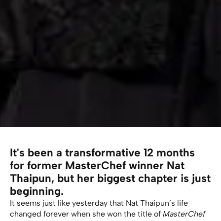
It's been a transformative 12 months
for former MasterChef winner Nat
Thaipun, but her biggest chapter is just
beginning.
It seems just like yesterday that Nat Thaipun’s life
changed forever when she won the title of
MasterChef