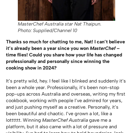
MasterChef Australia star Nat Thaipun.
Photo: Supplied/Channel 10
Thanks so much for chatting to me, Nat! I can’t believe
it’s already been a year since you won
MasterChef
–
time flies! Could you share how your life has changed
professionally and personally since winning the
cooking show in 2024?
It’s pretty wild, hey. I feel like I blinked and suddenly it’s
been a whole year. Professionally, it’s been non-stop
pop-ups across Australia and overseas, writing my first
cookbook, working with people I’ve admired for years,
and just pushing myself as a creative. Personally, it’s
been beautiful and chaotic. I’ve grown a lot, like a
lotttttt. Winning
MasterChef
Australia
gave me a
platform, but it also came with a lot of pressure and