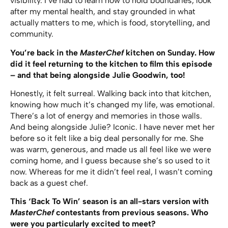
visibility. I’ve had to learn how to hold boundaries, look
after my mental health, and stay grounded in what
actually matters to me, which is food, storytelling, and
community.
You’re back in the
MasterChef
kitchen on Sunday. How
did it feel returning to the kitchen to film this episode
– and that being alongside Julie Goodwin, too!
Honestly, it felt surreal. Walking back into that kitchen,
knowing how much it’s changed my life, was emotional.
There’s a lot of energy and memories in those walls.
And being alongside Julie? Iconic. I have never met her
before so it felt like a big deal personally for me. She
was warm, generous, and made us all feel like we were
coming home, and I guess because she’s so used to it
now. Whereas for me it didn’t feel real, I wasn’t coming
back as a guest chef.
This ‘Back To Win’ season is an all-stars version with
MasterChef
contestants from previous seasons. Who
were you particularly excited to meet?