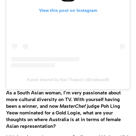
View this post on Instagram
A post shared by Nat Thaipun (@nattywolf)
As a South Asian woman, I’m very passionate about
more cultural diversity on TV. With yourself having
been a winner, and now
MasterChef
judge Poh Ling
Yeow nominated for a Gold Logie, what are your
thoughts on where Australia is at in terms of female
Asian representation?