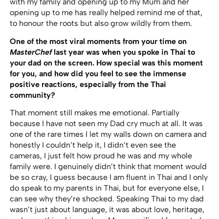
with my family and opening up to my Mum and her
opening up to me has really helped remind me of that,
to honour the roots but also grow wildly from them.
One of the most viral moments from your time on
MasterChef
last year was when you spoke in Thai to
your dad on the screen. How special was this moment
for you, and how did you feel to see the immense
positive reactions, especially from the Thai
community?
That moment still makes me emotional. Partially
because I have not seen my Dad cry much at all. It was
one of the rare times I let my walls down on camera and
honestly I couldn’t help it, I didn’t even see the
cameras, I just felt how proud he was and my whole
family were. I genuinely didn’t think that moment would
be so cray, I guess because I am fluent in Thai and I only
do speak to my parents in Thai, but for everyone else, I
can see why they’re shocked. Speaking Thai to my dad
wasn’t just about language, it was about love, heritage,