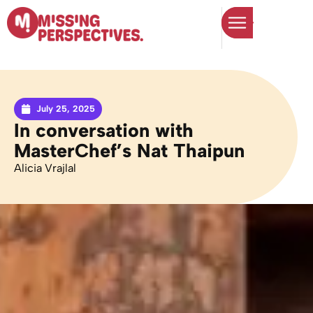
July 25, 2025
In conversation with
MasterChef’s Nat Thaipun
Alicia Vrajlal