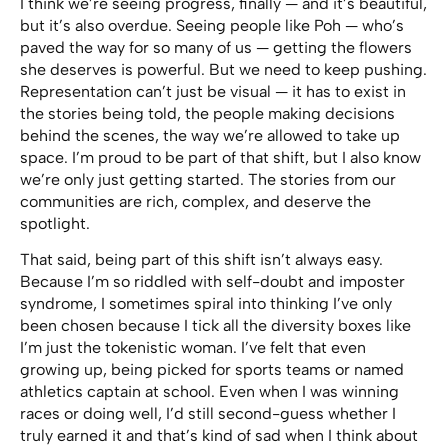
I think we’re seeing progress, finally — and it’s beautiful,
but it’s also overdue. Seeing people like Poh — who’s
paved the way for so many of us — getting the flowers
she deserves is powerful. But we need to keep pushing.
Representation can’t just be visual — it has to exist in
the stories being told, the people making decisions
behind the scenes, the way we’re allowed to take up
space. I’m proud to be part of that shift, but I also know
we’re only just getting started. The stories from our
communities are rich, complex, and deserve the
spotlight.
That said, being part of this shift isn’t always easy.
Because I’m so riddled with self-doubt and imposter
syndrome, I sometimes spiral into thinking I’ve only
been chosen because I tick all the diversity boxes like
I’m just the tokenistic woman. I’ve felt that even
growing up, being picked for sports teams or named
athletics captain at school. Even when I was winning
races or doing well, I’d still second-guess whether I
truly earned it and that’s kind of sad when I think about