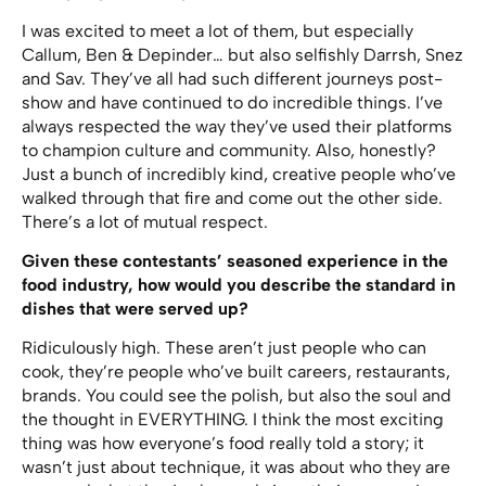
I was excited to meet a lot of them, but especially
Callum, Ben & Depinder… but also selfishly Darrsh, Snez
and Sav. They’ve all had such different journeys post-
show and have continued to do incredible things. I’ve
always respected the way they’ve used their platforms
to champion culture and community. Also, honestly?
Just a bunch of incredibly kind, creative people who’ve
walked through that fire and come out the other side.
There’s a lot of mutual respect.
Given these contestants’ seasoned experience in the
food industry, how would you describe the standard in
dishes that were served up?
Ridiculously high. These aren’t just people who can
cook, they’re people who’ve built careers, restaurants,
brands. You could see the polish, but also the soul and
the thought in EVERYTHING. I think the most exciting
thing was how everyone’s food really told a story; it
wasn’t just about technique, it was about who they are