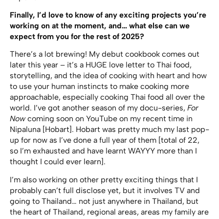
Finally, I’d love to know of any exciting projects you’re
working on at the moment, and… what else can we
expect from you for the rest of 2025?
There’s a lot brewing! My debut cookbook comes out
later this year – it’s a HUGE love letter to Thai food,
storytelling, and the idea of cooking with heart and how
to use your human instincts to make cooking more
approachable, especially cooking Thai food all over the
world. I’ve got another season of my docu-series,
For
Now
coming soon on YouTube on my recent time in
Nipaluna [Hobart]. Hobart was pretty much my last pop-
up for now as I’ve done a full year of them [total of 22,
so I’m exhausted and have learnt WAYYY more than I
thought I could ever learn].
I’m also working on other pretty exciting things that I
probably can’t full disclose yet, but it involves TV and
going to Thailand… not just anywhere in Thailand, but
the heart of Thailand, regional areas, areas my family are