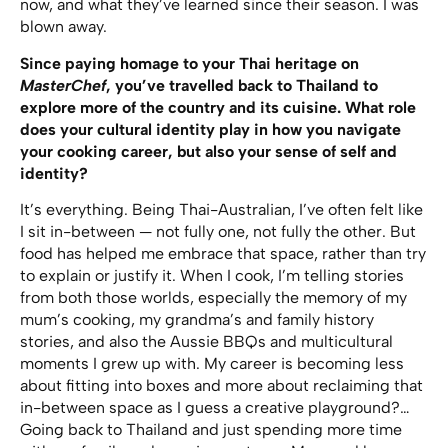
now, and what they’ve learned since their season. I was
blown away.
Since paying homage to your Thai heritage on
MasterChef
, you’ve travelled back to Thailand to
explore more of the country and its cuisine. What role
does your cultural identity play in how you navigate
your cooking career, but also your sense of self and
identity?
It’s everything. Being Thai-Australian, I’ve often felt like
I sit in-between — not fully one, not fully the other. But
food has helped me embrace that space, rather than try
to explain or justify it. When I cook, I’m telling stories
from both those worlds, especially the memory of my
mum’s cooking, my grandma’s and family history
stories, and also the Aussie BBQs and multicultural
moments I grew up with. My career is becoming less
about fitting into boxes and more about reclaiming that
in-between space as I guess a creative playground?…
Going back to Thailand and just spending more time