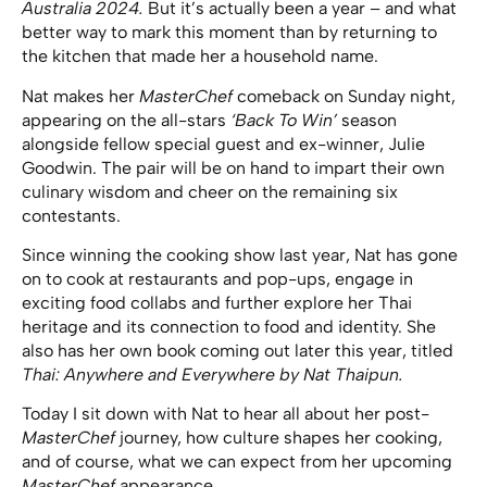
Australia 2024.
But it’s actually been a year – and what
better way to mark this moment than by returning to
the kitchen that made her a household name.
Nat makes her
MasterChef
comeback on Sunday night,
appearing on the all-stars
‘Back To Win’
season
alongside fellow special guest and ex-winner, Julie
Goodwin. The pair will be on hand to impart their own
culinary wisdom and cheer on the remaining six
contestants.
Since winning the cooking show last year, Nat has gone
on to cook at restaurants and pop-ups, engage in
exciting food collabs and further explore her Thai
heritage and its connection to food and identity. She
also has her own book coming out later this year, titled
Thai: Anywhere and Everywhere by Nat Thaipun.
Today I sit down with Nat to hear all about her post-
MasterChef
journey, how culture shapes her cooking,
and of course, what we can expect from her upcoming
MasterChef
appearance.