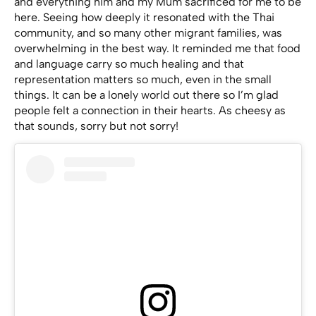
and everything him and my Mum sacrificed for me to be
here. Seeing how deeply it resonated with the Thai
community, and so many other migrant families, was
overwhelming in the best way. It reminded me that food
and language carry so much healing and that
representation matters so much, even in the small
things. It can be a lonely world out there so I’m glad
people felt a connection in their hearts. As cheesy as
that sounds, sorry but not sorry!