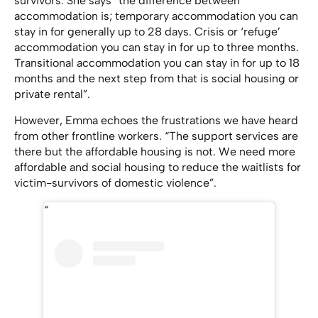
survivors. She says “the difference between
accommodation is; temporary accommodation you can
stay in for generally up to 28 days. Crisis or ‘refuge’
accommodation you can stay in for up to three months.
Transitional accommodation you can stay in for up to 18
months and the next step from that is social housing or
private rental”.
However, Emma echoes the frustrations we have heard
from other frontline workers. “The support services are
there but the affordable housing is not. We need more
affordable and social housing to reduce the waitlists for
victim-survivors of domestic violence”.