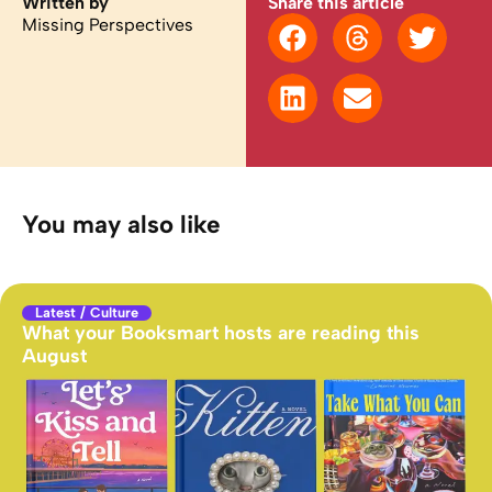
Written by
Share this article
Missing Perspectives
You may also like
Latest
/
Culture
What your Booksmart hosts are reading this
August