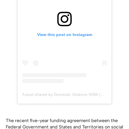
View this post on Instagram
A post shared by Domestic Violence NSW (@dvnsw)
The recent five-year funding agreement between the
Federal Government and States and Territories on social