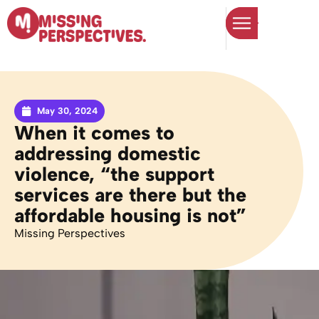
May 30, 2024
When it comes to
addressing domestic
violence, “the support
services are there but the
affordable housing is not”
Missing Perspectives