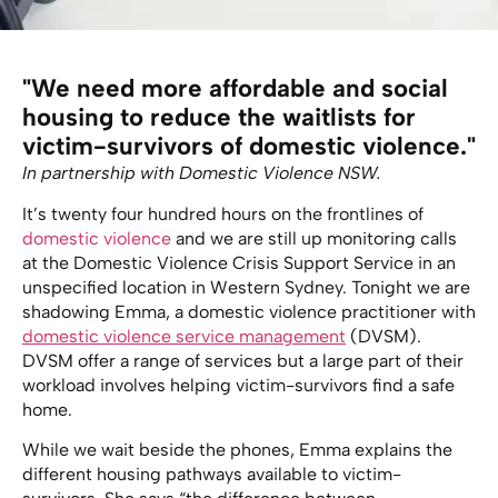
"We need more affordable and social
housing to reduce the waitlists for
victim-survivors of domestic violence."
In partnership with Domestic Violence NSW.
It’s twenty four hundred hours on the frontlines of
domestic violence
and we are still up monitoring calls
at the Domestic Violence Crisis Support Service in an
unspecified location in Western Sydney. Tonight we are
shadowing Emma, a domestic violence practitioner with
domestic violence service management
(DVSM).
DVSM offer a range of services but a large part of their
workload involves helping victim-survivors find a safe
home.
While we wait beside the phones, Emma explains the
different housing pathways available to victim-