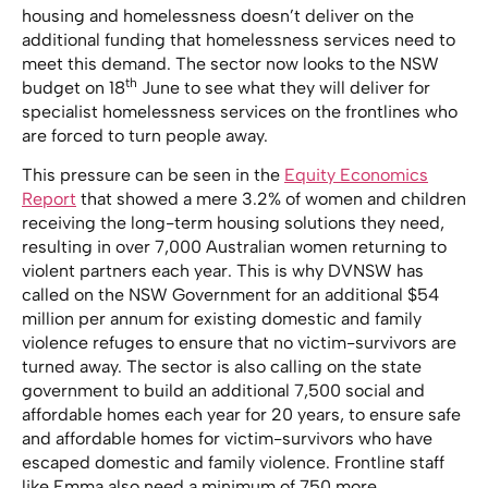
housing and homelessness doesn’t deliver on the
additional funding that homelessness services need to
meet this demand. The sector now looks to the NSW
th
budget on 18
June to see what they will deliver for
specialist homelessness services on the frontlines who
are forced to turn people away.
This pressure can be seen in the
Equity Economics
Report
that showed a mere 3.2% of women and children
receiving the long-term housing solutions they need,
resulting in over 7,000 Australian women returning to
violent partners each year. This is why DVNSW has
called on the NSW Government for an additional $54
million per annum for existing domestic and family
violence refuges to ensure that no victim-survivors are
turned away. The sector is also calling on the state
government to build an additional 7,500 social and
affordable homes each year for 20 years, to ensure safe
and affordable homes for victim-survivors who have
escaped domestic and family violence. Frontline staff
like Emma also need a minimum of 750 more