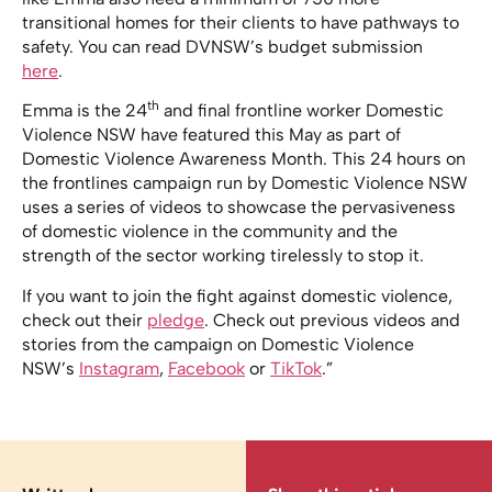
transitional homes for their clients to have pathways to
safety. You can read DVNSW’s budget submission
here
.
th
Emma is the 24
and final frontline worker Domestic
Violence NSW have featured this May as part of
Domestic Violence Awareness Month. This 24 hours on
the frontlines campaign run by Domestic Violence NSW
uses a series of videos to showcase the pervasiveness
of domestic violence in the community and the
strength of the sector working tirelessly to stop it.
If you want to join the fight against domestic violence,
check out their
pledge
. Check out previous videos and
stories from the campaign on Domestic Violence
NSW’s
Instagram
,
Facebook
or
TikTok
.”