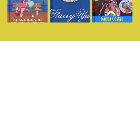
Want more?
@missingperspecti
Sign up for our
fortnightly dedicated
women’s sports
newsletter and join our
community today.