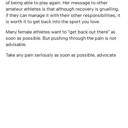
of being able to play again. Her message to other
amateur athletes is that although recovery is gruelling,
if they can manage it with their other responsibilities, it
is worth it to get back into the sport you love.
Many female athletes want to “get back out there” as
soon as possible. But pushing through the pain is not
advisable.
Take any pain seriously as soon as possible, advocate
for yourself until you get the right treatment, and slowly
work up to various levels of movement without pushing
past the pain barrier. The rewards for that are
not
a
continued lifetime of playing sports, but rather,
suffering from chronic pain or moving like an elder
before your time.
Happy playing, and stay safe!