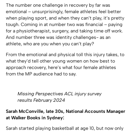
The number one challenge in recovery by far was
emotional – unsurprisingly, female athletes feel better
when playing sport, and when they can’t play, it’s pretty
tough. Coming in at number two was financial – paying
for a physiotherapist, surgery, and taking time off work.
And number three was identity challenges- as an
athlete, who are you when you can’t play?
From the emotional and physical toll this injury takes, to
what they’d tell other young women on how best to
approach recovery, here’s what four female athletes
from the MP audience had to say.
Missing Perspectives ACL injury survey
results February 2024
Sarah McConville, late 30s, National Accounts Manager
at Walker Books in Sydney:
Sarah started playing basketball at age 10, but now only