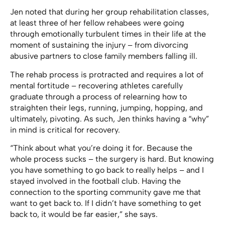
Jen noted that during her group rehabilitation classes,
at least three of her fellow rehabees were going
through emotionally turbulent times in their life at the
moment of sustaining the injury – from divorcing
abusive partners to close family members falling ill.
The rehab process is protracted and requires a lot of
mental fortitude – recovering athletes carefully
graduate through a process of relearning how to
straighten their legs, running, jumping, hopping, and
ultimately, pivoting. As such, Jen thinks having a “why”
in mind is critical for recovery.
“Think about what you’re doing it for. Because the
whole process sucks – the surgery is hard. But knowing
you have something to go back to really helps – and I
stayed involved in the football club. Having the
connection to the sporting community gave me that
want to get back to. If I didn’t have something to get
back to, it would be far easier,” she says.