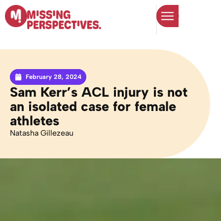
February 28, 2024
Sam Kerr’s ACL injury is not
an isolated case for female
athletes
Natasha Gillezeau