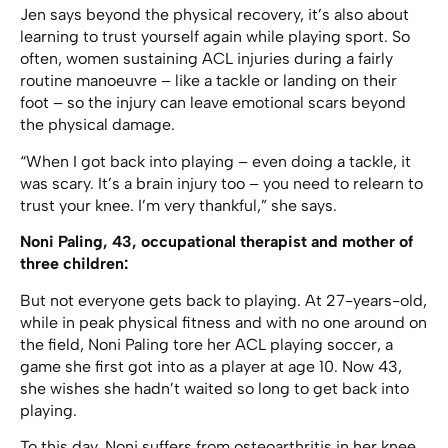
Jen says beyond the physical recovery, it’s also about
learning to trust yourself again while playing sport. So
often, women sustaining ACL injuries during a fairly
routine manoeuvre – like a tackle or landing on their
foot – so the injury can leave emotional scars beyond
the physical damage.
“When I got back into playing – even doing a tackle, it
was scary. It’s a brain injury too – you need to relearn to
trust your knee. I’m very thankful,” she says.
Noni Paling, 43, occupational therapist and mother of
three children:
But not everyone gets back to playing. At 27-years-old,
while in peak physical fitness and with no one around on
the field, Noni Paling tore her ACL playing soccer, a
game she first got into as a player at age 10. Now 43,
she wishes she hadn’t waited so long to get back into
playing.
To this day, Noni suffers from osteoarthritis in her knee