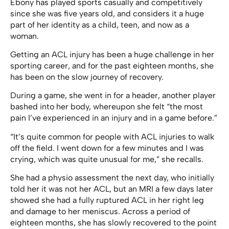
Ebony has played sports casually and competitively
since she was five years old, and considers it a huge
part of her identity as a child, teen, and now as a
woman.
Getting an ACL injury has been a huge challenge in her
sporting career, and for the past eighteen months, she
has been on the slow journey of recovery.
During a game, she went in for a header, another player
bashed into her body, whereupon she felt “the most
pain I’ve experienced in an injury and in a game before.”
“It’s quite common for people with ACL injuries to walk
off the field. I went down for a few minutes and I was
crying, which was quite unusual for me,” she recalls.
She had a physio assessment the next day, who initially
told her it was not her ACL, but an MRI a few days later
showed she had a fully ruptured ACL in her right leg
and damage to her meniscus. Across a period of
eighteen months, she has slowly recovered to the point