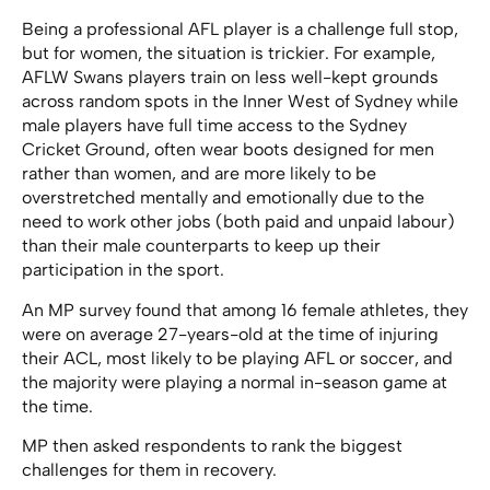
Being a professional AFL player is a challenge full stop,
but for women, the situation is trickier. For example,
AFLW Swans players train on less well-kept grounds
across random spots in the Inner West of Sydney while
male players have full time access to the Sydney
Cricket Ground, often wear boots designed for men
rather than women, and are more likely to be
overstretched mentally and emotionally due to the
need to work other jobs (both paid and unpaid labour)
than their male counterparts to keep up their
participation in the sport.
An MP survey found that
among 16 female athletes, they
were on average 27-years-old at the time of injuring
their ACL, most likely to be playing AFL or soccer, and
the majority were playing a normal in-season game at
the time.
MP then asked respondents to rank the biggest
challenges for them in recovery.