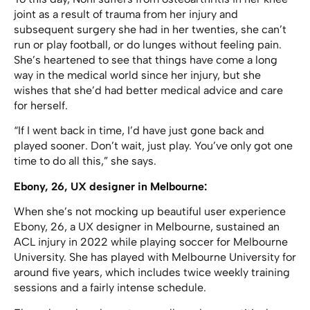
joint as a result of trauma from her injury and
subsequent surgery she had in her twenties, she can’t
run or play football, or do lunges without feeling pain.
She’s heartened to see that things have come a long
way in the medical world since her injury, but she
wishes that she’d had better medical advice and care
for herself.
“If I went back in time, I’d have just gone back and
played sooner. Don’t wait, just play. You’ve only got one
time to do all this,” she says.
Ebony, 26, UX designer in Melbourne:
When she’s not mocking up beautiful user experience
Ebony, 26, a UX designer in Melbourne, sustained an
ACL injury in 2022 while playing soccer for Melbourne
University. She has played with Melbourne University for
around five years, which includes twice weekly training
sessions and a fairly intense schedule.