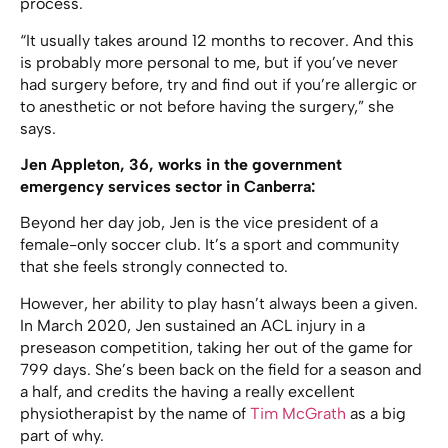
process.
“It usually takes around 12 months to recover. And this
is probably more personal to me, but if you’ve never
had surgery before, try and find out if you’re allergic or
to anesthetic or not before having the surgery,” she
says.
Jen Appleton, 36, works in the government
emergency services sector in Canberra:
Beyond her day job, Jen is the vice president of a
female-only soccer club. It’s a sport and community
that she feels strongly connected to.
However, her ability to play hasn’t always been a given.
In March 2020, Jen sustained an ACL injury in a
preseason competition, taking her out of the game for
799 days. She’s been back on the field for a season and
a half, and credits the having a really excellent
physiotherapist by the name of
Tim McGrath
as a big
part of why.