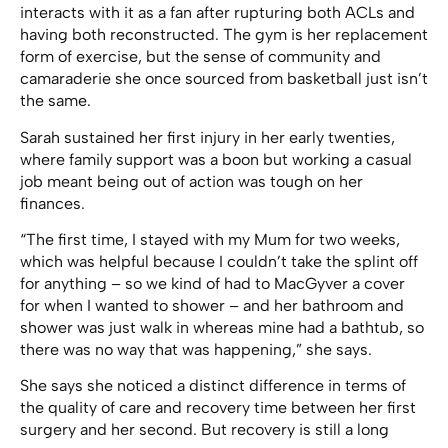
interacts with it as a fan after rupturing both ACLs and
having both reconstructed. The gym is her replacement
form of exercise, but the sense of community and
camaraderie she once sourced from basketball just isn’t
the same.
Sarah sustained her first injury in her early twenties,
where family support was a boon but working a casual
job meant being out of action was tough on her
finances.
“The first time, I stayed with my Mum for two weeks,
which was helpful because I couldn’t take the splint off
for anything – so we kind of had to MacGyver a cover
for when I wanted to shower – and her bathroom and
shower was just walk in whereas mine had a bathtub, so
there was no way that was happening,” she says.
She says she noticed a distinct difference in terms of
the quality of care and recovery time between her first
surgery and her second. But recovery is still a long