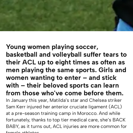
Young women playing soccer,
basketball and volleyball suffer tears to
their ACL up to eight times as often as
men playing the same sports. Girls and
women wanting to enter – and stick
with – their beloved sports can learn
from those who've come before them.
In January this year, Matilda’s star and Chelsea striker
Sam Kerr injured her anterior cruciate ligament (ACL)
at a pre-season training camp in Morocco. And while
fortunately, thanks to top tier medical care, she’s BACK
BABY, as it turns out, ACL injuries are more common for
female athletes.