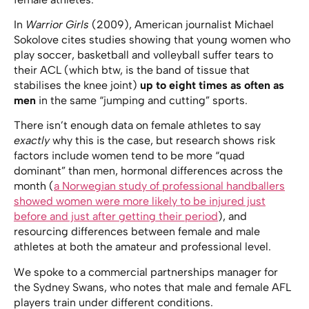
In
Warrior Girls
(2009), American journalist Michael
Sokolove cites studies showing that young women who
play soccer, basketball and volleyball suffer tears to
their ACL (which btw, is the band of tissue that
stabilises the knee joint)
up to eight times as often as
men
in the same “jumping and cutting” sports.
There isn’t enough data on female athletes to say
exactly
why this is the case, but research shows risk
factors include women tend to be more “quad
dominant” than men, hormonal differences across the
month (
a Norwegian study of professional handballers
showed women were more likely to be injured just
before and just after getting their period
), and
resourcing differences between female and male
athletes at both the amateur and professional level.
We spoke to a commercial partnerships manager for
the Sydney Swans, who notes that male and female AFL
players train under different conditions.