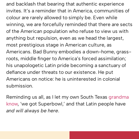
and backlash that bearing that authentic experience
invites. It’s a reminder that in America, communities of
colour are rarely allowed to simply be. Even while
winning, we are forcefully reminded that there are sects
of the American population who refuse to view us with
anything but repulsion, even as we head the largest,
most prestigious stage in American culture, as
Americans. Bad Bunny embodies a down-home, grass-
roots, middle finger to America’s forced assimilation;
his unapologetic Latin pride becoming a sanctuary of
defiance under threats to our existence. He put
Americans on notice: he is uninterested in colonial
submission.
Reminding us all, as I let my own South Texas
grandma
know
, ‘we got Superbowl,’ and that Latin people have
and will always be here
.