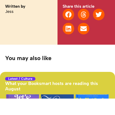
Written by
Share this article
Jess
You may also like
Latest
/
Culture
What your Booksmart hosts are reading this
August