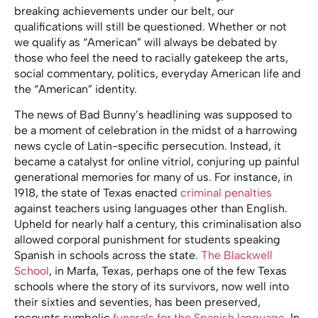
breaking achievements under our belt, our
qualifications will still be questioned. Whether or not
we qualify as “American” will always be debated by
those who feel the need to racially gatekeep the arts,
social commentary, politics, everyday American life and
the “American” identity.
The news of Bad Bunny’s headlining was supposed to
be a moment of celebration in the midst of a harrowing
news cycle of Latin-specific persecution. Instead, it
became a catalyst for online vitriol, conjuring up painful
generational memories for many of us. For instance, in
1918, the state of Texas enacted
criminal penalties
against teachers using languages other than English.
Upheld for nearly half a century, this criminalisation also
allowed corporal punishment for students speaking
Spanish in schools across the state.
The Blackwell
School
, in Marfa, Texas, perhaps one of the few Texas
schools where the story of its survivors, now well into
their sixties and seventies, has been preserved,
recounts symbolic
funerals for the Spanish language.
In