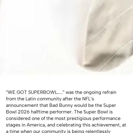
“WE GOT SUPERBOWL…..” was the ongoing refrain
from the Latin community after the NFL’s
announcement that Bad Bunny would be the Super
Bowl 2026 halftime performer. The Super Bowl is
considered one of the most prestigious performance
stages in America, and celebrating this achievement, at
a time when our community is being relentlessly