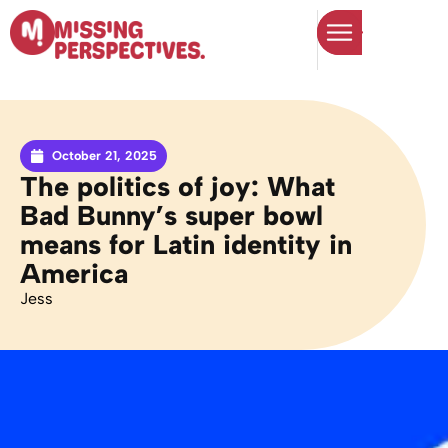
October 21, 2025
The politics of joy: What
Bad Bunny’s super bowl
means for Latin identity in
America
Jess