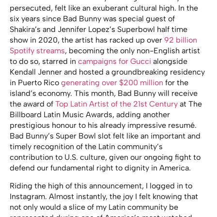
persecuted, felt like an exuberant cultural high. In the
six years since Bad Bunny was special guest of
Shakira’s and Jennifer Lopez’s Superbowl half time
show in 2020, the artist has racked up over
92 billion
Spotify streams
, becoming the only non-English artist
to do so, starred in
campaigns for Gucci
alongside
Kendall Jenner and hosted a groundbreaking residency
in Puerto Rico
generating over $200 million
for the
island’s economy. This month, Bad Bunny will receive
the award of
Top Latin Artist of the 21st Century
at The
Billboard Latin Music Awards, adding another
prestigious honour to his already impressive resumé.
Bad Bunny’s Super Bowl slot felt like an important and
timely recognition of the Latin community’s
contribution to U.S. culture, given our ongoing fight to
defend our fundamental right to dignity in America.
Riding the high of this announcement, I logged in to
Instagram. Almost instantly, the joy I felt knowing that
not only would a slice of my Latin community be