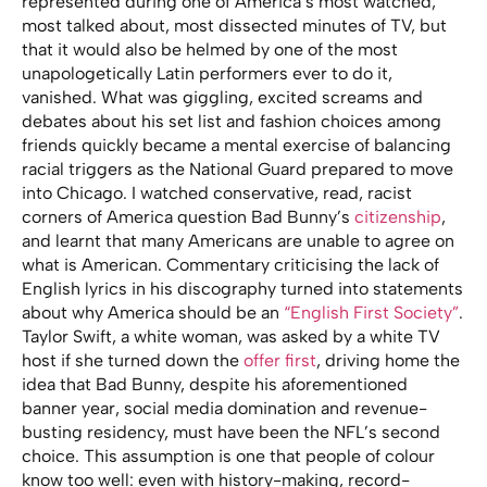
represented during one of America’s most watched,
most talked about, most dissected minutes of TV, but
that it would also be helmed by one of the most
unapologetically Latin performers ever to do it,
vanished. What was giggling, excited screams and
debates about his set list and fashion choices among
friends quickly became a mental exercise of balancing
racial triggers as the National Guard prepared to move
into Chicago. I watched conservative, read, racist
corners of America question Bad Bunny’s
citizenship
,
and learnt that many Americans are unable to agree on
what is American. Commentary criticising the lack of
English lyrics in his discography turned into statements
about why America should be an
“English First Society”
.
Taylor Swift, a white woman, was asked by a white TV
host if she turned down the
offer first
, driving home the
idea that Bad Bunny, despite his aforementioned
banner year, social media domination and revenue-
busting residency, must have been the NFL’s second
choice. This assumption is one that people of colour
know too well: even with history-making, record-