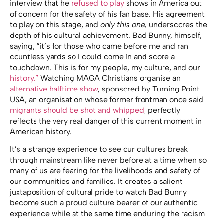
interview that he
refused to play
shows in America out
of concern for the safety of his fan base. His agreement
to play on this stage, and
only this one,
underscores the
depth of his cultural achievement. Bad Bunny, himself,
saying, “it’s for those who came before me and ran
countless yards so I could come in and score a
touchdown. This is for my people, my culture, and our
history.”
Watching MAGA Christians organise an
alternative halftime show
, sponsored by Turning Point
USA, an organisation whose former frontman once said
migrants should be shot and whipped
, perfectly
reflects the very real danger of this current moment in
American history.
It’s a strange experience to see our cultures break
through mainstream like never before at a time when so
many of us are fearing for the livelihoods and safety of
our communities and families. It creates a salient
juxtaposition of cultural pride to watch Bad Bunny
become such a proud culture bearer of our authentic
experience while at the same time enduring the racism