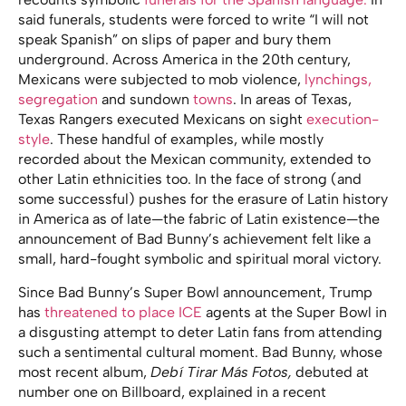
said funerals, students were forced to write “I will not
speak Spanish” on slips of paper and bury them
underground. Across America in the 20th century,
Mexicans were subjected to mob violence,
lynchings,
segregation
and sundown
towns
. In areas of Texas,
Texas Rangers executed Mexicans on sight
execution-
style
. These handful of examples, while mostly
recorded about the Mexican community, extended to
other Latin ethnicities too. In the face of strong (and
some successful) pushes for the erasure of Latin history
in America as of late—the fabric of Latin existence—the
announcement of Bad Bunny’s achievement felt like a
small, hard-fought symbolic and spiritual moral victory.
Since Bad Bunny’s Super Bowl announcement, Trump
has
threatened to place ICE
agents at the Super Bowl in
a disgusting attempt to deter Latin fans from attending
such a sentimental cultural moment. Bad Bunny, whose
most recent album,
Debí Tirar Más Fotos,
debuted at
number one on Billboard, explained in a recent