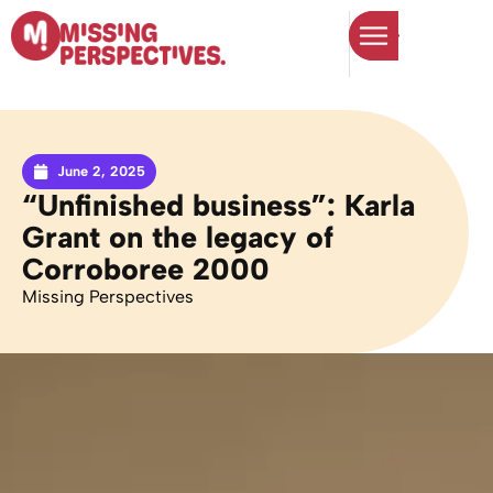
June 2, 2025
“Unfinished business”: Karla
Grant on the legacy of
Corroboree 2000
Missing Perspectives