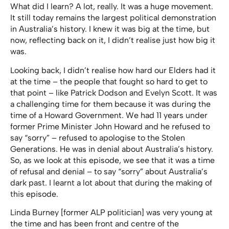
What did I learn? A lot, really. It was a huge movement.
It still today remains the largest political demonstration
in Australia’s history. I knew it was big at the time, but
now, reflecting back on it, I didn’t realise just how big it
was.
Looking back, I didn’t realise how hard our Elders had it
at the time – the people that fought so hard to get to
that point – like Patrick Dodson and Evelyn Scott. It was
a challenging time for them because it was during the
time of a Howard Government. We had 11 years under
former Prime Minister John Howard and he refused to
say “sorry” – refused to apologise to the Stolen
Generations. He was in denial about Australia’s history.
So, as we look at this episode, we see that it was a time
of refusal and denial – to say “sorry” about Australia’s
dark past. I learnt a lot about that during the making of
this episode.
Linda Burney [former ALP politician] was very young at
the time and has been front and centre of the