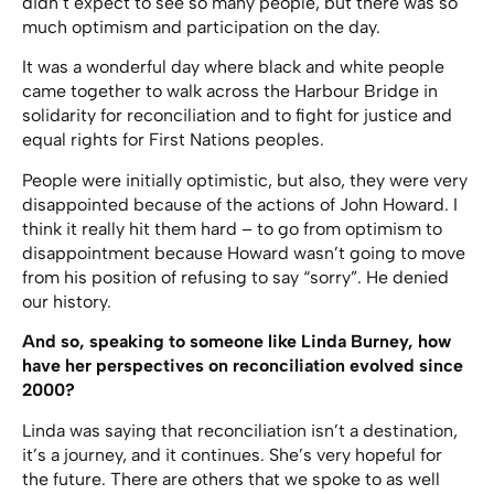
didn’t expect to see so many people, but there was so
much optimism and participation on the day.
It was a wonderful day where black and white people
came together to walk across the Harbour Bridge in
solidarity for reconciliation and to fight for justice and
equal rights for First Nations peoples.
People were initially optimistic, but also, they were very
disappointed because of the actions of John Howard. I
think it really hit them hard – to go from optimism to
disappointment because Howard wasn’t going to move
from his position of refusing to say “sorry”. He denied
our history.
And so, speaking to someone like Linda Burney, how
have her perspectives on reconciliation evolved since
2000?
Linda was saying that reconciliation isn’t a destination,
it’s a journey, and it continues. She’s very hopeful for
the future. There are others that we spoke to as well