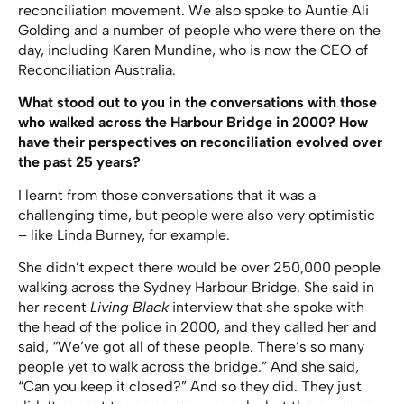
reconciliation movement. We also spoke to Auntie Ali
Golding and a number of people who were there on the
day, including Karen Mundine, who is now the CEO of
Reconciliation Australia.
What stood out to you in the conversations with those
who walked across the Harbour Bridge in 2000? How
have their perspectives on reconciliation evolved over
the past 25 years?
I learnt from those conversations that it was a
challenging time, but people were also very optimistic
– like Linda Burney, for example.
She didn’t expect there would be over 250,000 people
walking across the Sydney Harbour Bridge. She said in
her recent
Living Black
interview that she spoke with
the head of the police in 2000, and they called her and
said, “We’ve got all of these people. There’s so many
people yet to walk across the bridge.” And she said,
“Can you keep it closed?” And so they did. They just