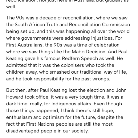
well.
The 90s was a decade of reconciliation, where we saw
the South African Truth and Reconciliation Commission
being set up, and this was happening all over the world
where governments were addressing injustices. For
First Australians, the 90s was a time of celebration
where we saw things like the Mabo Decision. And Paul
Keating gave his famous Redfern Speech as well. He
admitted that it was the colonisers who took the
children away, who smashed our traditional way of life,
and he took responsibility for the past wrongs.
But then, after Paul Keating lost the election and John
Howard took office, it was a very tough time. It was a
dark time, really, for Indigenous affairs. Even though
those things happened, I think there’s still hope,
enthusiasm and optimism for the future, despite the
fact that First Nations peoples are still the most
disadvantaged people in our society.