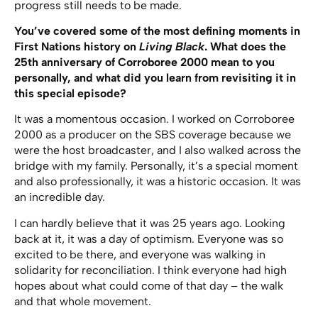
progress still needs to be made.
You’ve covered some of the most defining moments in
First Nations history on
Living Black
. What does the
25th anniversary of Corroboree 2000 mean to you
personally, and what did you learn from revisiting it in
this special episode?
It was a momentous occasion. I worked on Corroboree
2000 as a producer on the SBS coverage because we
were the host broadcaster, and I also walked across the
bridge with my family. Personally, it’s a special moment
and also professionally, it was a historic occasion. It was
an incredible day.
I can hardly believe that it was 25 years ago. Looking
back at it, it was a day of optimism. Everyone was so
excited to be there, and everyone was walking in
solidarity for reconciliation. I think everyone had high
hopes about what could come of that day – the walk
and that whole movement.