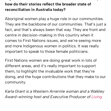
how do their stories reflect the broader state of
reconciliation in Australia today?
Aboriginal women play a huge role in our communities.
They are the backbone of our communities. That’s just a
fact, and that’s always been that way. They are front and
centre in decision-making in this country when it
comes to First Nations issues, and we’re seeing more
and more Indigenous women in politics. It was really
important to speak to those female politicians.
First Nations women are doing great work in lots of
different areas, and it’s really important to support
them, to highlight the invaluable work that they’re
doing, and the huge contributions that they make to our
community.
Karla Grant is a Western Arrernte woman and a Walkley
Award-winning host and Executive Producer of
Living
Black
, the longest-running Indigenous current affairs
program on Australian television. Living Black’s special