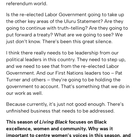
referendum world.
Is the re-elected Labor Government going to take up
the other key areas of the Uluru Statement? Are they
going to continue with truth-telling? Are they going to
put forward a treaty? What are we going to see? We
just don’t know. There’s been this great silence.
I think there really needs to be leadership from our
political leaders in this country. They need to step up,
and we need to see that from the re-elected Labor
Government. And our First Nations leaders too – Pat
Turner and others – they’re going to be holding the
government to account. That’s something that we do in
our work as well.
Because currently, it’s just not good enough. There’s
unfinished business that needs to be addressed.
This season of
Living Black
focuses on Black
excellence, women and community. Why was it
important to centre women’s voices in this season, and