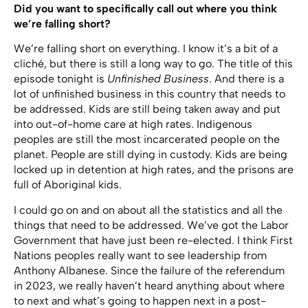
Did you want to specifically call out where you think
we’re falling short?
We’re falling short on everything. I know it’s a bit of a
cliché, but there is still a long way to go. The title of this
episode tonight is
Unfinished Business
. And there is a
lot of unfinished business in this country that needs to
be addressed. Kids are still being taken away and put
into out-of-home care at high rates. Indigenous
peoples are still the most incarcerated people on the
planet. People are still dying in custody. Kids are being
locked up in detention at high rates, and the prisons are
full of Aboriginal kids.
I could go on and on about all the statistics and all the
things that need to be addressed. We’ve got the Labor
Government that have just been re-elected. I think First
Nations peoples really want to see leadership from
Anthony Albanese. Since the failure of the referendum
in 2023, we really haven’t heard anything about where
to next and what’s going to happen next in a post-