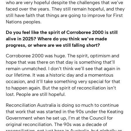
who are very hopeful despite the challenges that we’ve
faced over the years. They still remain hopeful, and they
still have faith that things are going to improve for First
Nations peoples.
Do you feel like the spirit of Corroboree 2000 is still
alive in 2025? Where do you think we’ve made
progress, or where are we still falling short?
Corroboree 2000 was huge. The spirit, optimism and
hope that was there on that day is something that’ll
remain unmatched. I don’t think we’ll see that again in
our lifetime. It was a historic day and a momentous
occasion, and it’ll take something very special for that
to happen again. But the spirit of reconciliation isn’t
lost. People are still hopeful.
Reconciliation Australia is doing so much to continue
that work that was started in the 90s under the Keating
Government when he set up, I’m at the Council for
original reconciliation. The 90s was a decade of
reconciliation, not just here in Australia, but globally as