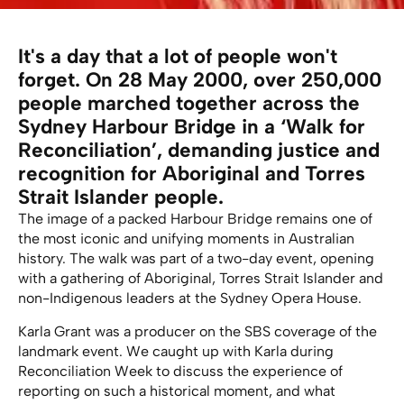
It's a day that a lot of people won't
forget. On 28 May 2000, over 250,000
people marched together across the
Sydney Harbour Bridge in a ‘Walk for
Reconciliation’, demanding justice and
recognition for Aboriginal and Torres
Strait Islander people.
The image of a packed Harbour Bridge remains one of
the most iconic and unifying moments in Australian
history. The walk was part of a two-day event, opening
with a gathering of Aboriginal, Torres Strait Islander and
non-Indigenous leaders at the Sydney Opera House.
Karla Grant was a producer on the SBS coverage of the
landmark event. We caught up with Karla during
Reconciliation Week to discuss the experience of
reporting on such a historical moment, and what