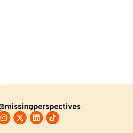
@missingperspectives