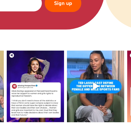
Sign up