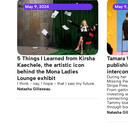
May 9, 2024
May 9,
5 Things I Learned from Kirsha
Tamara 
Kaechele, the artistic icon
publish
behind the Mona Ladies
intercon
During her 
Lounge exhibit
Missing Pe
I think - nay, I hope - that I saw my future.
Stripe Pres
Natasha Gillezeau
From getti
investing w
connecting 
Tammy love
through bo
Natasha Gi