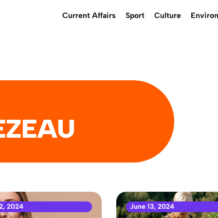
Current Affairs
Sport
Culture
Enviro
EZEAU
2, 2024
June 13, 2024