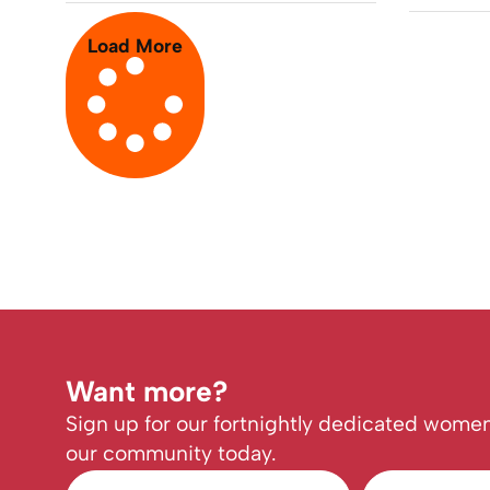
Load More
Want more?
Sign up for our fortnightly dedicated women
our community today.