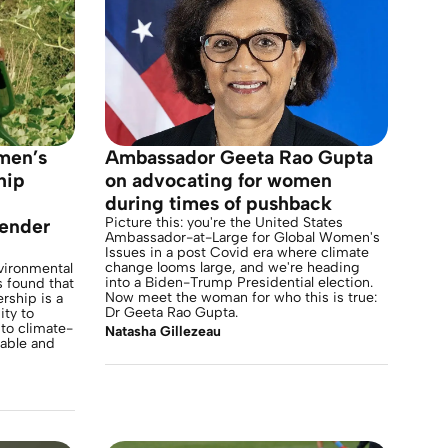
men’s
Ambassador Geeta Rao Gupta
hip
on advocating for women
during times of pushback
Picture this: you're the United States
gender
Ambassador-at-Large for Global Women's
Issues in a post Covid era where climate
change looms large, and we're heading
vironmental
into a Biden-Trump Presidential election.
 found that
Now meet the woman for who this is true:
rship is a
Dr Geeta Rao Gupta.
ity to
 to climate-
Natasha Gillezeau
table and