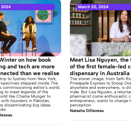
 2024
March 20, 2024
Winter on how book
Meet Lisa Nguyen, the 
ing and tech are more
of the first female-led 
nected than we realise
dispensary in Australia
trip to Sydney from New York,
The stoner image, from Seth Ro
rspectives stepped inside The
Pineapple Express to Snoop Do
s commissioning editor's world.
anywhere and everywhere, is dis
ng to meet legends of the
male. But Lisa Nguyen, a relucta
orld like Charlie Munger to
pharmacist come enthusiastic 
with founders in Pakistan,
entrepreneur, wants to change t
s disseminating big ideas
perception.
oks.
Natasha Gillezeau
llezeau