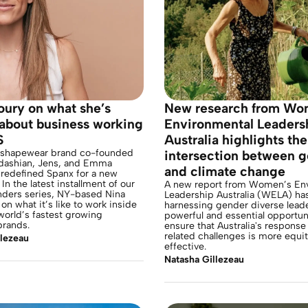
oury on what she’s
New research from Wo
 about business working
Environmental Leaders
S
Australia highlights the
 shapewear brand co-founded
intersection between 
dashian, Jens, and Emma
and climate change
 redefined Spanx for a new
In the latest installment of our
A new report from Women’s En
nders series, NY-based Nina
Leadership Australia (WELA) has
on what it’s like to work inside
harnessing gender diverse leade
world’s fastest growing
powerful and essential opportun
rands.
ensure that Australia's response
related challenges is more equi
llezeau
effective.
Natasha Gillezeau