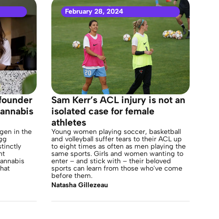
February 28, 2024
founder
Sam Kerr’s ACL injury is not an
cannabis
isolated case for female
athletes
gen in the
Young women playing soccer, basketball
gg
and volleyball suffer tears to their ACL up
tinctly
to eight times as often as men playing the
nt
same sports. Girls and women wanting to
cannabis
enter – and stick with – their beloved
hat
sports can learn from those who've come
before them.
Natasha Gillezeau