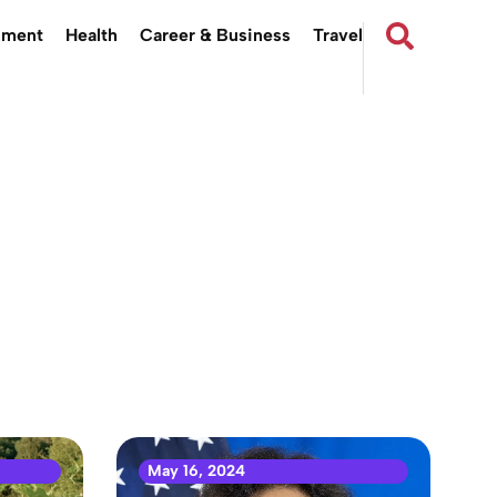
nment
Health
Career & Business
Travel
May 16, 2024