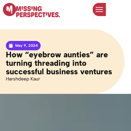
May 9, 2024
How “eyebrow aunties” are
turning threading into
successful business ventures
Harshdeep Kaur