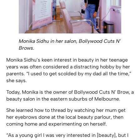
Monika Sidhu in her salon, Bollywood Cuts N’
Brows.
Monika Sidhu’s keen interest in beauty in her teenage
years was often considered a distracting hobby by her
parents. “I used to get scolded by my dad all the time,”
she says.
Today, Monika is the owner of Bollywood Cuts N’ Brow, a
beauty salon in the eastern suburbs of Melbourne.
She learned how to thread by watching her mum get
her eyebrows done at the local beauty parlour, then
coming home and experimenting on herself.
“As a young girl I was very interested in [beauty], but I