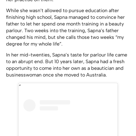
While she wasn’t allowed to pursue education after
finishing high school, Sapna managed to convince her
father to let her spend one month training in a beauty
parlour. Two weeks into the training, Sapna’s father
changed his mind, but she calls those two weeks “my
degree for my whole life”.
In her mid-twenties, Sapna’s taste for parlour life came
to an abrupt end. But 10 years later, Sapna had a fresh
opportunity to come into her own as a beautician and
businesswoman once she moved to Australia.