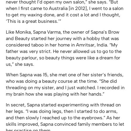
never thought I’d open my own salon,” she says. “But
when I first came to Australia [in 2012], I went to a salon
to get my waxing done, and it cost a lot and I thought,
‘This is a great business.’”
Like Monika, Sapna Varma, the owner of Sapna’s Brow
and Beauty started her journey with a hobby that was
considered taboo in her home in Amritsar, India. “My
father was very strict. He never allowed us to go to the
beauty parlour, so beauty things were like a dream for
us,” she says.
When Sapna was 15, she met one of her sister’s friends,
who was doing a beauty course at the time. “She did
threading on my sister, and I just watched. I recorded in
my brain how she was playing with her hands.”
In secret, Sapna started experimenting with thread on
her legs. “I was doing legs, then I started to do arms,
and then slowly I reached up to the eyebrows.” As her
skills improved, Sapna convinced family members to let
her practise on them.