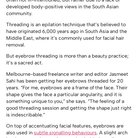
developed body-positive views in the South Asian
community.
Threading is an epilation technique that’s believed to
have originated 6,000 years ago in South Asia and the
Middle East, where it’s commonly used for facial hair
removal.
But eyebrow threading is more than a beauty practice;
it’s a sacred act.
Melbourne-based freelance writer and editor Jasmeet
Sahi has been getting her eyebrows threaded for 20
years. “For me, eyebrows are a frame of the face. Their
shape gives the face a particular angularity, and it is
something unique to you,” she says. “The feeling of a
good threading session and getting the shape just right
is indescribable.”
On top of accentuating facial features, eyebrows are
also used in
subtle signalling behaviours
. A slight arch