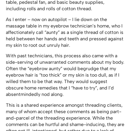
table, pedestal fan, and basic beauty supplies,
including rolls and rolls of cotton thread.
As I enter – now on autopilot – I lie down on the
massage table in my eyebrow technician’s home, who I
affectionately call “aunty” as a single thread of cotton is
held between her hands and teeth and pressed against
my skin to root out unruly hair.
With past technicians, this process also came with a
side-serving of unwarranted comments about my body.
Often the “eyebrow aunty” would begrudge that my
eyebrow hair is “too thick” or my skin is too dull, as if I
willed them to be that way. They would suggest
obscure home remedies that I “have to try”, and I’d
absentmindedly nod along.
This is a shared experience amongst threading clients,
many of whom accept these comments as being part-
and-parcel of the threading experience. While the
comments can be hurtful and shame-inducing, they are
often not ill-intentioned, but rather due to a lack of