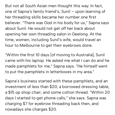
But not all South Asian men thought this way. In fact,
one of Sapna’s family friend’s, Sunil – upon learning of
her threading skills became her number one first
believer. “There was God in his body for us,” Sapna says
about Sunil. He would not get off her back about
opening her own threading salon in Geelong. At the
time, women, including Sunil’s wife, would travel an
hour to Melbourne to get their eyebrows done.
“Within the first 10 days [of moving to Australia], Sunil
came with his laptop. He asked me what I can do and he
made pamphlets for me,” Sapna says. “He himself went
to put the pamphlets in letterboxes in my area.”
Sapna’s business started with these pamphlets, and an
investment of less than $20; a borrowed dressing table,
a $15 op shop chair, and some cotton thread. “Within 20
days I started to get phone calls,” she says. Sapna was
charging $7 for eyebrow threading back then, and
nowadays she charges $20.