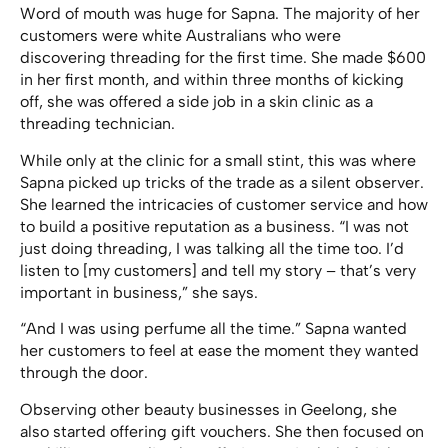
Word of mouth was huge for Sapna. The majority of her
customers were white Australians who were
discovering threading for the first time.
She made $600
in her first month, and within three months of kicking
off, she was offered a side job in a skin clinic as a
threading technician.
While only at the clinic for a small stint, this was where
Sapna picked up tricks of the trade as a silent observer.
She learned the intricacies of customer service and how
to build a positive reputation as a business. “I was not
just doing threading, I was talking all the time too. I’d
listen to [my customers] and tell my story – that’s very
important in business,” she says.
“And I was using perfume all the time.” Sapna wanted
her customers to feel at ease the moment they wanted
through the door.
Observing other beauty businesses in Geelong, she
also started offering gift vouchers. She then focused on