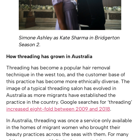
Simone Ashley as Kate Sharma in Bridgerton
Season 2.
How threading has grown in Australia
Threading has become a popular hair removal
technique in the west too, and the customer base of
this practice has become more ethnically diverse. The
image of a typical threading salon has evolved in
Australia as more migrants have established the
practice in the country. Google searches for ‘threading’
increased eight-fold between 2009 and 2018
.
In Australia, threading was once a service only available
in the homes of migrant women who brought their
beauty practices across the seas with them. For many