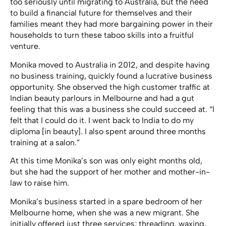
too seriously until migrating to Australia, but the need
to build a financial future for themselves and their
families meant they had more bargaining power in their
households to turn these taboo skills into a fruitful
venture.
Monika moved to Australia in 2012, and despite having
no business training, quickly found a lucrative business
opportunity. She observed the high customer traffic at
Indian beauty parlours in Melbourne and had a gut
feeling that this was a business she could succeed at. “I
felt that I could do it. I went back to India to do my
diploma [in beauty]. I also spent around three months
training at a salon.”
At this time Monika’s son was only eight months old,
but she had the support of her mother and mother-in-
law to raise him.
Monika’s business started in a spare bedroom of her
Melbourne home, when she was a new migrant. She
initially offered just three services; threading, waxing,