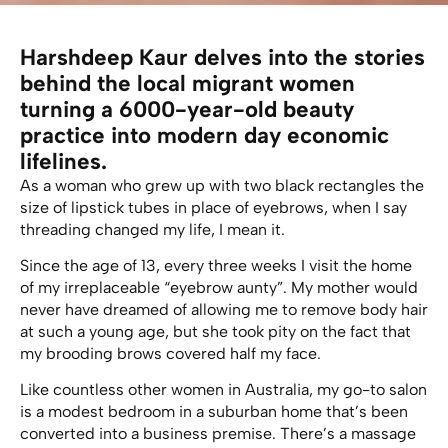
Harshdeep Kaur delves into the stories
behind the local migrant women
turning a 6000-year-old beauty
practice into modern day economic
lifelines.
As a woman who grew up with two black rectangles the
size of lipstick tubes in place of eyebrows, when I say
threading changed my life, I mean it.
Since the age of 13, every three weeks I visit the home
of my irreplaceable “eyebrow aunty”. My mother would
never have dreamed of allowing me to remove body hair
at such a young age, but she took pity on the fact that
my brooding brows covered half my face.
Like countless other women in Australia, my go-to salon
is a modest bedroom in a suburban home that’s been
converted into a business premise. There’s a massage