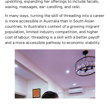
upskilling, expanding her offerings to include facials,
waxing, massages, ear-candling, and reiki.
In many ways, turning the skill of threading into a career
is more accessible in Australia than in South Asian
countries. In Australia’s context of a growing migrant
population, limited industry competition, and higher
cost of labour, threading is a skill with a better payoff
and a more accessible pathway to economic stability.