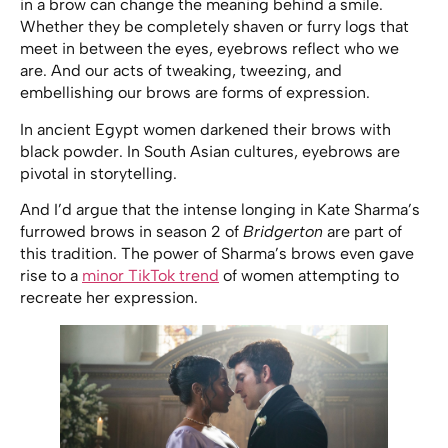
in a brow can change the meaning behind a smile.
Whether they be completely shaven or furry logs that
meet in between the eyes, eyebrows reflect who we
are. And our acts of tweaking, tweezing, and
embellishing our brows are forms of expression.
In ancient Egypt women darkened their brows with
black powder. In South Asian cultures, eyebrows are
pivotal in storytelling.
And I’d argue that the intense longing in Kate Sharma’s
furrowed brows in season 2 of
Bridgerton
are part of
this tradition. The power of Sharma’s brows even gave
rise to a
minor TikTok trend
of women attempting to
recreate her expression.