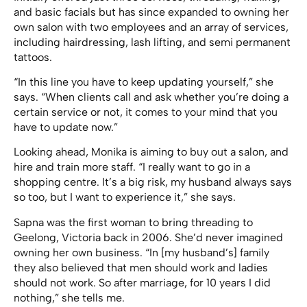
and basic facials but has since expanded to owning her
own salon with two employees and an array of services,
including hairdressing, lash lifting, and semi permanent
tattoos.
“In this line you have to keep updating yourself,” she
says. “When clients call and ask whether you’re doing a
certain service or not, it comes to your mind that you
have to update now.”
Looking ahead, Monika is aiming to buy out a salon, and
hire and train more staff. “I really want to go in a
shopping centre. It’s a big risk, my husband always says
so too, but I want to experience it,” she says.
Sapna was the first woman to bring threading to
Geelong, Victoria back in 2006. She’d never imagined
owning her own business. “In [my husband’s] family
they also believed that men should work and ladies
should not work. So after marriage, for 10 years I did
nothing,” she tells me.