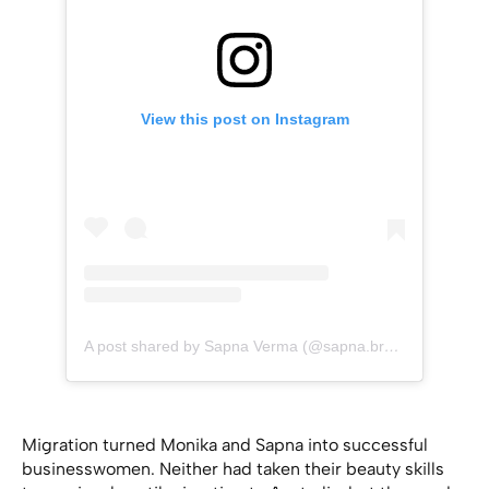
View this post on Instagram
A post shared by Sapna Verma (@sapna.brow.beauty)
Migration turned Monika and Sapna into successful
businesswomen. Neither had taken their beauty skills