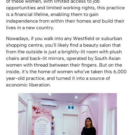
of these women, with limited access to job
opportunities and limited working rights, this practice
is a financial lifeline, enabling them to gain
independence from within their homes and build their
lives in a new country.
Nowadays, if you walk into any Westfield or suburban
shopping centre, you’ll likely find a beauty salon that
from the outside is just a brightly-lit room with plush
chairs and back-lit mirrors, operated by South Asian
women with thread between their fingers. But on the
inside, it’s the home of women who’ve taken this 6,000
year-old practice, and turned it into a source of
economic liberation.